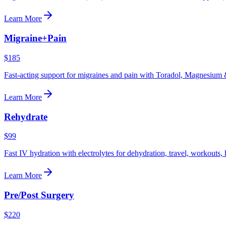
Learn More
Migraine+Pain
$185
Fast-acting support for migraines and pain with Toradol, Magnesium 
Learn More
Rehydrate
$99
Fast IV hydration with electrolytes for dehydration, travel, workouts,
Learn More
Pre/Post Surgery
$220