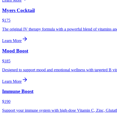
Learn More
Myers Cocktail
$175
The original IV therapy formula with a powerful blend of vitamins an
Learn More
Mood Boost
$185
Designed to support mood and emotional wellness with targeted B vit
Learn More
Immune Boost
$190
Support your immune system with high-dose Vitamin C, Zinc, Glutat