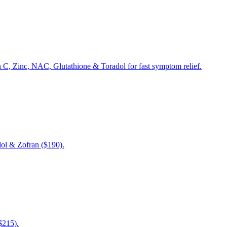
n C, Zinc, NAC, Glutathione & Toradol for fast symptom relief.
dol & Zofran ($190).
$215).