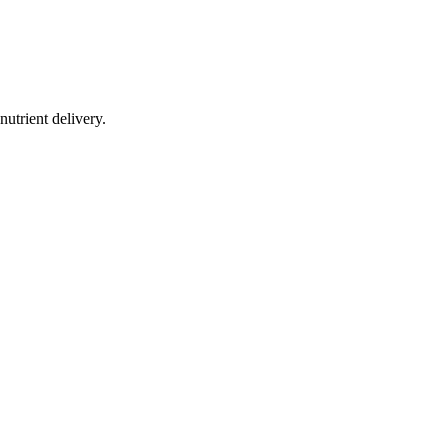
utrient delivery.