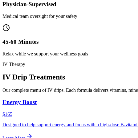
Physician-Supervised
Medical team oversight for your safety
45-60 Minutes
Relax while we support your wellness goals
IV Therapy
IV Drip
Treatments
Our complete menu of IV drips. Each formula delivers vitamins, miner
Energy Boost
$165
Designed to help support energy and focus with a high-dose B-vitamin