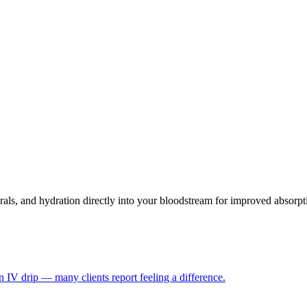
als, and hydration directly into your bloodstream for improved absorpt
 IV drip — many clients report feeling a difference.