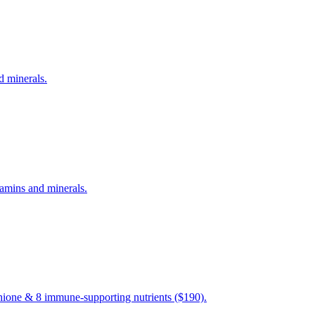
d minerals.
amins and minerals.
hione & 8 immune-supporting nutrients ($190).