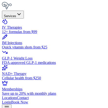
Services
IV Therapies
12+ formulas from $99
IM Injections
Quick vitamin shots from $25
GLP-1 Weight Loss
FDA-approved GLP-1 medications
NAD+ Therapy
Cellular health from $250
Memberships
Save up to 20% with monthly plans
Locations
Contact
Login
Book Now