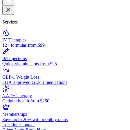
Services
IV Therapies
12+ formulas from $99
IM Injections
Quick vitamin shots from $25
GLP-1 Weight Loss
FDA-approved GLP-1 medications
NAD+ Therapy
Cellular health from $250
Memberships
Save up to 20% with monthly plans
Locations
Contact
Client Login
Book Now