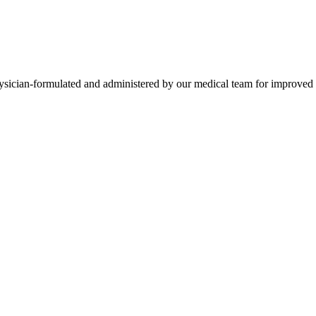
ysician-formulated and administered by our medical team for improved n