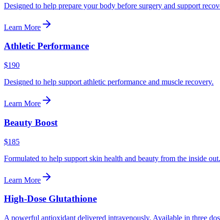
Designed to help prepare your body before surgery and support recove
Learn More
Athletic Performance
$190
Designed to help support athletic performance and muscle recovery.
Learn More
Beauty Boost
$185
Formulated to help support skin health and beauty from the inside out
Learn More
High-Dose Glutathione
A powerful antioxidant delivered intravenously. Available in three dos