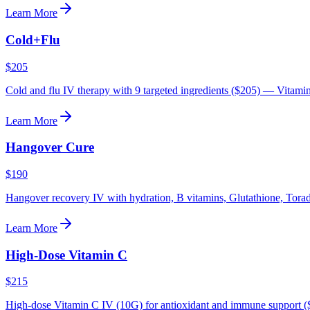
Learn More
Cold+Flu
$205
Cold and flu IV therapy with 9 targeted ingredients ($205) — Vitami
Learn More
Hangover Cure
$190
Hangover recovery IV with hydration, B vitamins, Glutathione, Tora
Learn More
High-Dose Vitamin C
$215
High-dose Vitamin C IV (10G) for antioxidant and immune support (