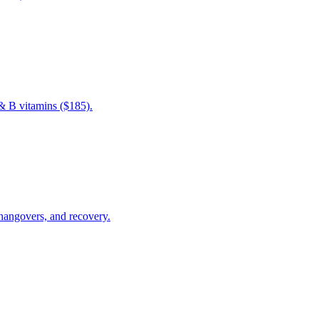
& B vitamins ($185).
 hangovers, and recovery.