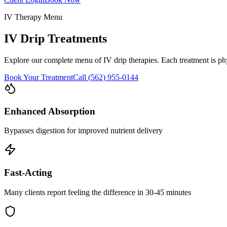
IV Therapy Menu
IV Drip Treatments
Explore our complete menu of IV drip therapies. Each treatment is ph
Book Your Treatment
Call (562) 955-0144
Enhanced Absorption
Bypasses digestion for improved nutrient delivery
Fast-Acting
Many clients report feeling the difference in 30-45 minutes