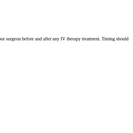
ur surgeon before and after any IV therapy treatment. Timing should