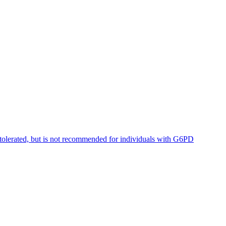
tolerated, but is not recommended for individuals with G6PD