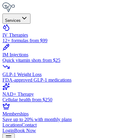
Services
IV Therapies
12+ formulas from $99
IM Injections
Quick vitamin shots from $25
GLP-1 Weight Loss
FDA-approved GLP-1 medications
NAD+ Therapy
Cellular health from $250
Memberships
Save up to 20% with monthly plans
Locations
Contact
Login
Book Now