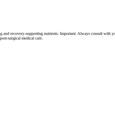
 and recovery-supporting nutrients. Important: Always consult with yo
 post-surgical medical care.