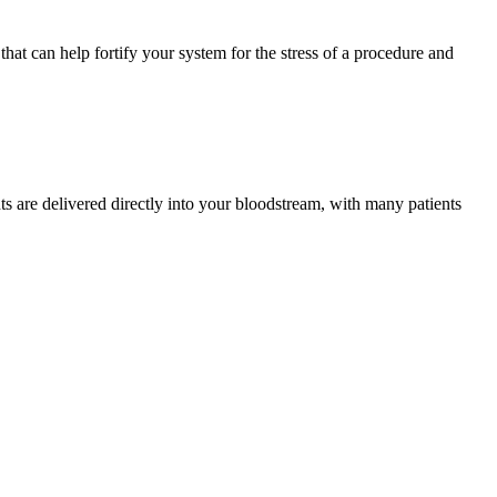
that can help fortify your system for the stress of a procedure and
ts are delivered directly into your bloodstream, with many patients