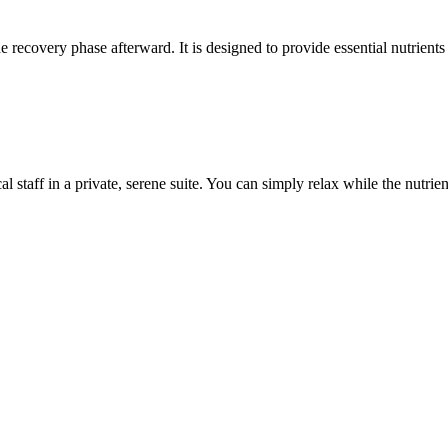
 recovery phase afterward. It is designed to provide essential nutrients 
 staff in a private, serene suite. You can simply relax while the nutrien