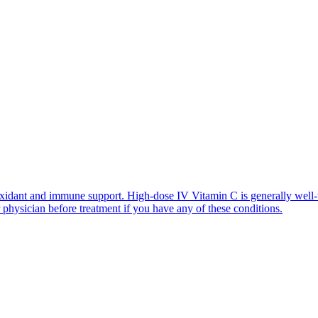
xidant and immune support. High-dose IV Vitamin C is generally well-
r physician before treatment if you have any of these conditions.