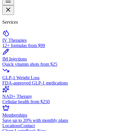
Services
IV Therapies
12+ formulas from $99
IM Injections
Quick vitamin shots from $25
GLP-1 Weight Loss
FDA-approved GLP-1 medications
NAD+ Therapy
Cellular health from $250
Memberships
Save up to 20% with monthly plans
Locations
Contact
Client Login
Book Now