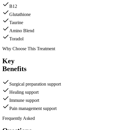
B12
Glutathione
Taurine
Amino Blend
Toradol
Why Choose This Treatment
Key
Benefits
Surgical preparation support
Healing support
Immune support
Pain management support
Frequently Asked