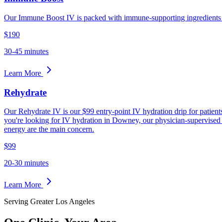
Our Immune Boost IV is packed with immune-supporting ingredients d
$190
30-45 minutes
Learn More
Rehydrate
Our Rehydrate IV is our $99 entry-point IV hydration drip for patients 
you're looking for IV hydration in Downey, our physician-supervised c
energy are the main concern.
$99
20-30 minutes
Learn More
Serving Greater Los Angeles