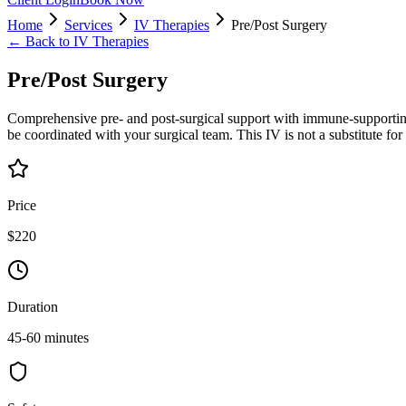
Home
Services
IV Therapies
Pre/Post Surgery
← Back to
IV Therapies
Pre/Post Surgery
Comprehensive pre- and post-surgical support with immune-supporting
be coordinated with your surgical team. This IV is not a substitute for
Price
$220
Duration
45-60 minutes