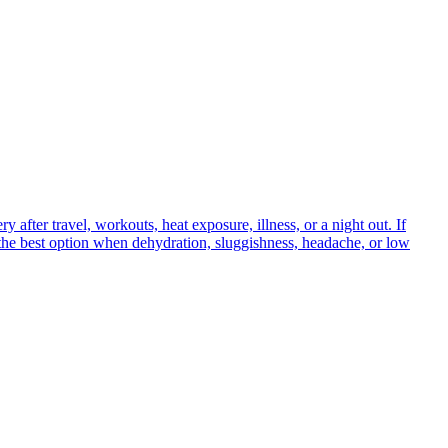
 after travel, workouts, heat exposure, illness, or a night out. If
s the best option when dehydration, sluggishness, headache, or low