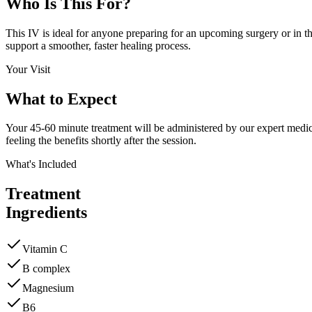
Who Is This
For?
This IV is ideal for anyone preparing for an upcoming surgery or in the
support a smoother, faster healing process.
Your Visit
What to
Expect
Your 45-60 minute treatment will be administered by our expert medical
feeling the benefits shortly after the session.
What's Included
Treatment
Ingredients
Vitamin C
B complex
Magnesium
B6