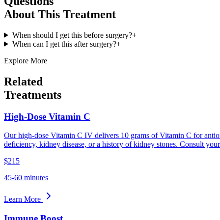
Questions
About This Treatment
When should I get this before surgery?
+
When can I get this after surgery?
+
Explore More
Related
Treatments
High-Dose Vitamin C
Our high-dose Vitamin C IV delivers 10 grams of Vitamin C for antio
deficiency, kidney disease, or a history of kidney stones. Consult you
$215
45-60 minutes
Learn More
Immune Boost