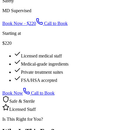
Safety
MD Supervised
Book Now ·
$220
Call to Book
Starting at
$220
Licensed medical staff
Medical-grade ingredients
Private treatment suites
FSA/HSA accepted
Book Now
Call to Book
Safe & Sterile
Licensed Staff
Is This Right for You?