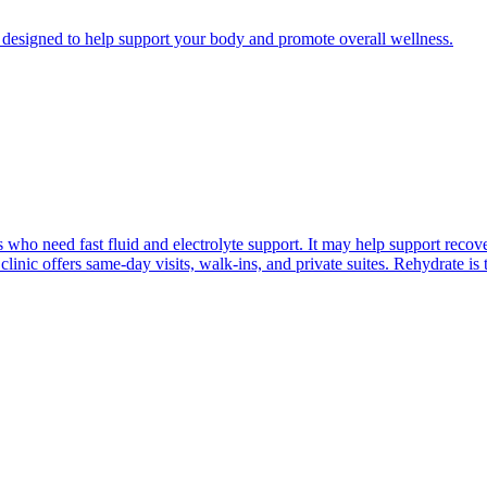
esigned to help support your body and promote overall wellness.
who need fast fluid and electrolyte support. It may help support recovery
linic offers same-day visits, walk-ins, and private suites. Rehydrate i