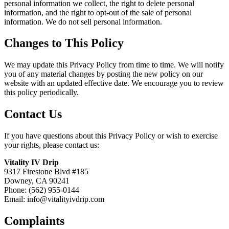
personal information we collect, the right to delete personal
information, and the right to opt-out of the sale of personal
information. We do not sell personal information.
Changes to This Policy
We may update this Privacy Policy from time to time. We will notify
you of any material changes by posting the new policy on our
website with an updated effective date. We encourage you to review
this policy periodically.
Contact Us
If you have questions about this Privacy Policy or wish to exercise
your rights, please contact us:
Vitality IV Drip
9317 Firestone Blvd #185
Downey, CA 90241
Phone: (562) 955-0144
Email: info@vitalityivdrip.com
Complaints