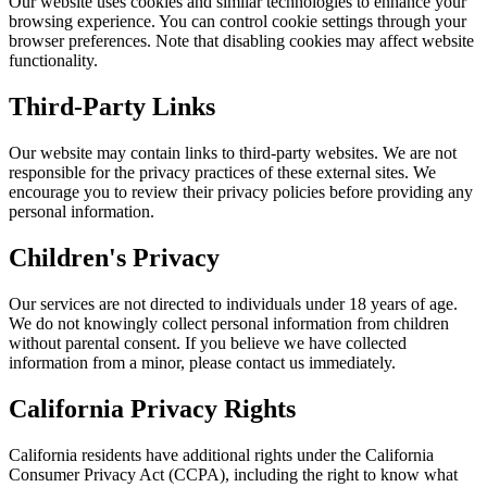
Our website uses cookies and similar technologies to enhance your
browsing experience. You can control cookie settings through your
browser preferences. Note that disabling cookies may affect website
functionality.
Third-Party Links
Our website may contain links to third-party websites. We are not
responsible for the privacy practices of these external sites. We
encourage you to review their privacy policies before providing any
personal information.
Children's Privacy
Our services are not directed to individuals under 18 years of age.
We do not knowingly collect personal information from children
without parental consent. If you believe we have collected
information from a minor, please contact us immediately.
California Privacy Rights
California residents have additional rights under the California
Consumer Privacy Act (CCPA), including the right to know what