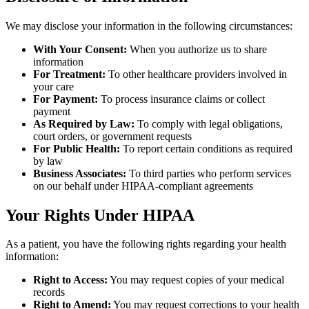
We may disclose your information in the following circumstances:
With Your Consent:
When you authorize us to share
information
For Treatment:
To other healthcare providers involved in
your care
For Payment:
To process insurance claims or collect
payment
As Required by Law:
To comply with legal obligations,
court orders, or government requests
For Public Health:
To report certain conditions as required
by law
Business Associates:
To third parties who perform services
on our behalf under HIPAA-compliant agreements
Your Rights Under HIPAA
As a patient, you have the following rights regarding your health
information:
Right to Access:
You may request copies of your medical
records
Right to Amend:
You may request corrections to your health