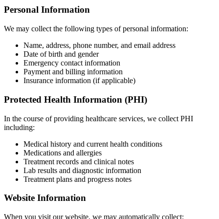
Personal Information
We may collect the following types of personal information:
Name, address, phone number, and email address
Date of birth and gender
Emergency contact information
Payment and billing information
Insurance information (if applicable)
Protected Health Information (PHI)
In the course of providing healthcare services, we collect PHI
including:
Medical history and current health conditions
Medications and allergies
Treatment records and clinical notes
Lab results and diagnostic information
Treatment plans and progress notes
Website Information
When you visit our website, we may automatically collect: