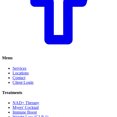
Menu
Services
Locations
Contact
Client Login
Treatments
NAD+ Therapy
Myers' Cocktail
Immune Boost
Weight Loss (GLP-1)