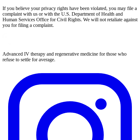
If you believe your privacy rights have been violated, you may file a
complaint with us or with the U.S. Department of Health and
Human Services Office for Civil Rights. We will not retaliate against
you for filing a complaint.
Advanced IV therapy and regenerative medicine for those who
refuse to settle for average.