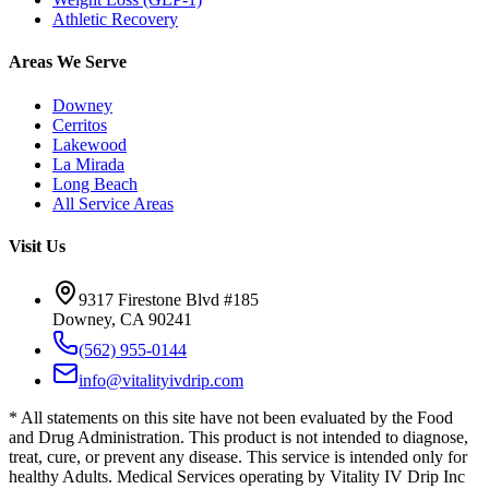
Athletic Recovery
Areas We Serve
Downey
Cerritos
Lakewood
La Mirada
Long Beach
All Service Areas
Visit Us
9317 Firestone Blvd #185
Downey, CA 90241
(562) 955-0144
info@vitalityivdrip.com
* All statements on this site have not been evaluated by the Food
and Drug Administration. This product is not intended to diagnose,
treat, cure, or prevent any disease. This service is intended only for
healthy Adults. Medical Services operating by Vitality IV Drip Inc