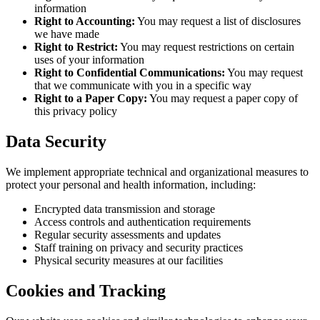
information
Right to Accounting:
You may request a list of disclosures
we have made
Right to Restrict:
You may request restrictions on certain
uses of your information
Right to Confidential Communications:
You may request
that we communicate with you in a specific way
Right to a Paper Copy:
You may request a paper copy of
this privacy policy
Data Security
We implement appropriate technical and organizational measures to
protect your personal and health information, including:
Encrypted data transmission and storage
Access controls and authentication requirements
Regular security assessments and updates
Staff training on privacy and security practices
Physical security measures at our facilities
Cookies and Tracking