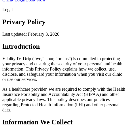
Legal
Privacy
Policy
Last updated: February 3, 2026
Introduction
Vitality IV Drip (“we,” “our,” or “us”) is committed to protecting
your privacy and ensuring the security of your personal and health
information. This Privacy Policy explains how we collect, use,
disclose, and safeguard your information when you visit our clinic
or use our services.
As a healthcare provider, we are required to comply with the Health
Insurance Portability and Accountability Act (HIPAA) and other
applicable privacy laws. This policy describes our practices
regarding Protected Health Information (PHI) and other personal
data.
Information We Collect