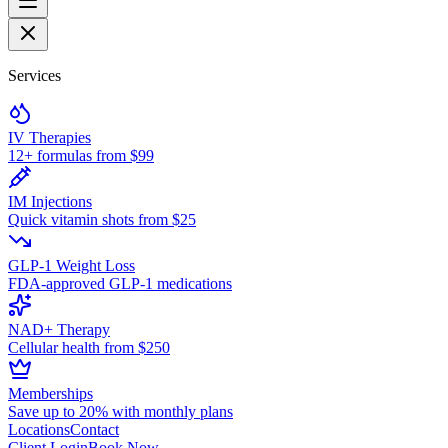
Services
IV Therapies
12+ formulas from $99
IM Injections
Quick vitamin shots from $25
GLP-1 Weight Loss
FDA-approved GLP-1 medications
NAD+ Therapy
Cellular health from $250
Memberships
Save up to 20% with monthly plans
Locations
Contact
Client Login
Book Now