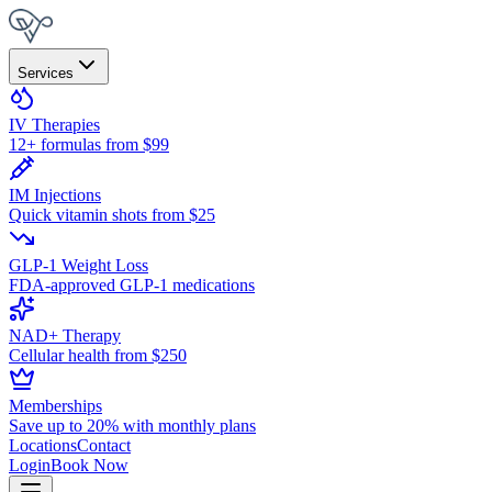
Services
IV Therapies
12+ formulas from $99
IM Injections
Quick vitamin shots from $25
GLP-1 Weight Loss
FDA-approved GLP-1 medications
NAD+ Therapy
Cellular health from $250
Memberships
Save up to 20% with monthly plans
Locations
Contact
Login
Book Now