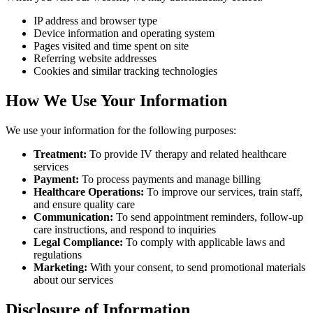
IP address and browser type
Device information and operating system
Pages visited and time spent on site
Referring website addresses
Cookies and similar tracking technologies
How We Use Your Information
We use your information for the following purposes:
Treatment:
To provide IV therapy and related healthcare
services
Payment:
To process payments and manage billing
Healthcare Operations:
To improve our services, train staff,
and ensure quality care
Communication:
To send appointment reminders, follow-up
care instructions, and respond to inquiries
Legal Compliance:
To comply with applicable laws and
regulations
Marketing:
With your consent, to send promotional materials
about our services
Disclosure of Information