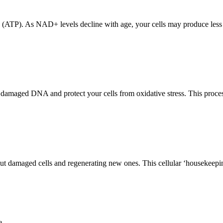
y (ATP). As NAD+ levels decline with age, your cells may produce less 
aged DNA and protect your cells from oxidative stress. This process is 
t damaged cells and regenerating new ones. This cellular ‘housekeepin
e.