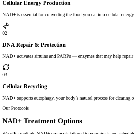
Cellular Energy Production
NAD+ is essential for converting the food you eat into cellular energ
02
DNA Repair & Protection
NAD+ activates sirtuins and PARPs — enzymes that may help repair dam
03
Cellular Recycling
NAD+ supports autophagy, your body’s natural process for clearing ou
Our Protocols
NAD+ Treatment
Options
We offer multiple NAD+ protocols tailored to your goals and schedul