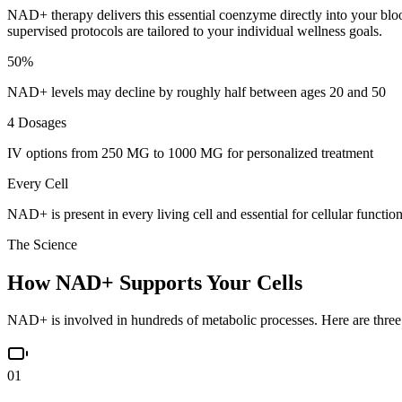
NAD+ therapy delivers this essential coenzyme directly into your blood
supervised protocols are tailored to your individual wellness goals.
50%
NAD+ levels may decline by roughly half between ages 20 and 50
4 Dosages
IV options from 250 MG to 1000 MG for personalized treatment
Every Cell
NAD+ is present in every living cell and essential for cellular functio
The Science
How NAD+ Supports
Your Cells
NAD+ is involved in hundreds of metabolic processes. Here are three 
01