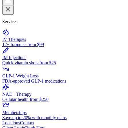
Services
IV Therapies
12+ formulas from $99
IM Injections
Quick vitamin shots from $25
GLP-1 Weight Loss
FDA-approved GLP-1 medications
NAD+ Therapy
Cellular health from $250
Memberships
Save up to 20% with monthly plans
Locations
Contact
Client Login
Book Now