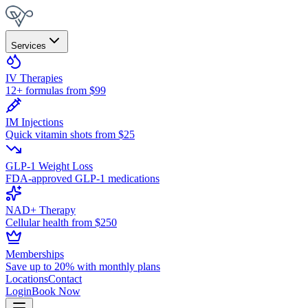
Services
IV Therapies
12+ formulas from $99
IM Injections
Quick vitamin shots from $25
GLP-1 Weight Loss
FDA-approved GLP-1 medications
NAD+ Therapy
Cellular health from $250
Memberships
Save up to 20% with monthly plans
Locations
Contact
Login
Book Now