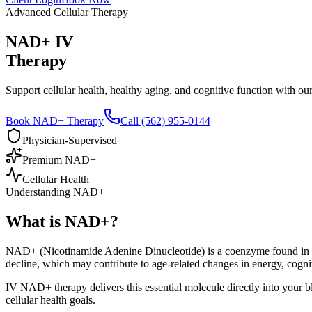
Advanced Cellular Therapy
NAD+ IV
Therapy
Support cellular health, healthy aging, and cognitive function with 
Book NAD+ Therapy
Call (562) 955-0144
Physician-Supervised
Premium NAD+
Cellular Health
Understanding NAD+
What is
NAD+?
NAD+ (Nicotinamide Adenine Dinucleotide) is a coenzyme found in ever
decline, which may contribute to age-related changes in energy, cogniti
IV NAD+ therapy delivers this essential molecule directly into your b
cellular health goals.