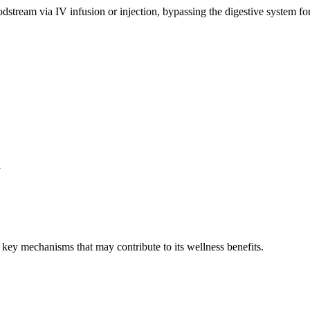
stream via IV infusion or injection, bypassing the digestive system for
n
key mechanisms that may contribute to its wellness benefits.