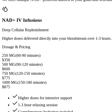
NAD+ IV Infusions
Deep Cellular Replenishment
Higher doses delivered directly into your bloodstream over 1-3 hours. Id
Dosage & Pricing
250 MG
(
60-90 minutes
)
$350
500 MG
(
90-120 minutes
)
$600
750 MG
(
120-150 minutes
)
$775
1000 MG
(
150-180 minutes
)
$875
Higher doses for intensive support
1-3 hour relaxing session
Complimentary hydration included