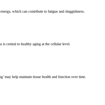
energy, which can contribute to fatigue and sluggishness.
central to healthy aging at the cellular level.
g’ may help maintain tissue health and function over time.