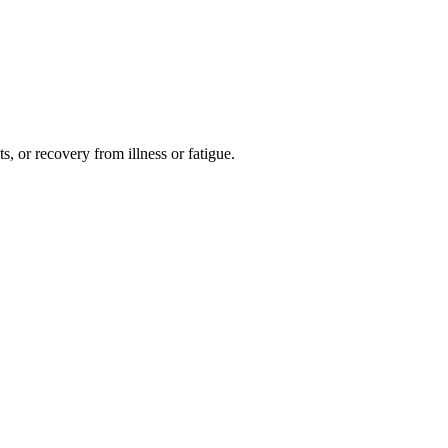
s, or recovery from illness or fatigue.