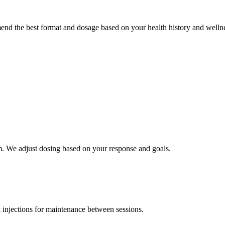
end the best format and dosage based on your health history and wellne
 We adjust dosing based on your response and goals.
 injections for maintenance between sessions.