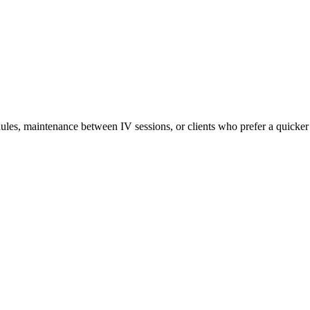
ules, maintenance between IV sessions, or clients who prefer a quicker