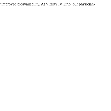
 improved bioavailability. At Vitality IV Drip, our physician-