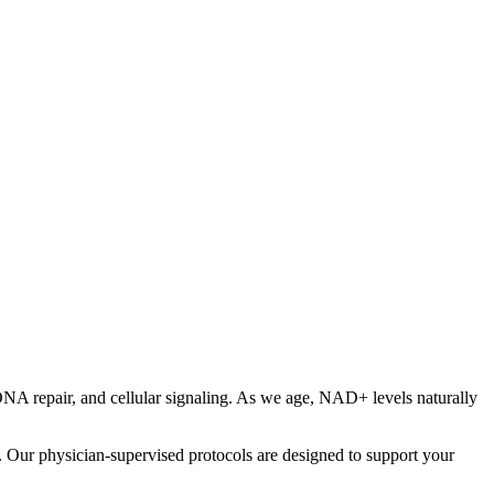
DNA repair, and cellular signaling. As we age, NAD+ levels naturally
. Our physician-supervised protocols are designed to support your