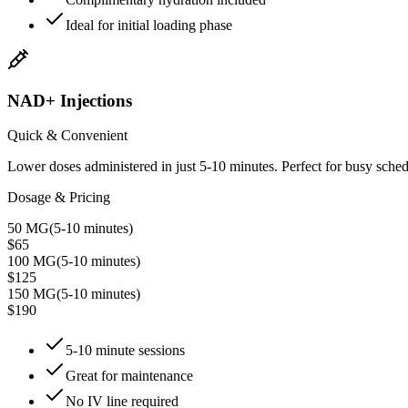
Ideal for initial loading phase
NAD+ Injections
Quick & Convenient
Lower doses administered in just 5-10 minutes. Perfect for busy sched
Dosage & Pricing
50 MG
(
5-10 minutes
)
$65
100 MG
(
5-10 minutes
)
$125
150 MG
(
5-10 minutes
)
$190
5-10 minute sessions
Great for maintenance
No IV line required