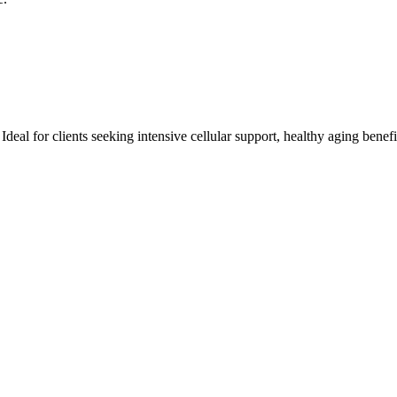
eal for clients seeking intensive cellular support, healthy aging benefit