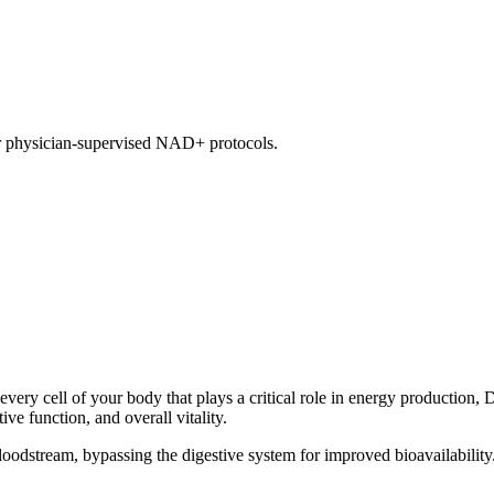
our physician-supervised NAD+ protocols.
y cell of your body that plays a critical role in energy production, 
ve function, and overall vitality.
loodstream, bypassing the digestive system for improved bioavailability