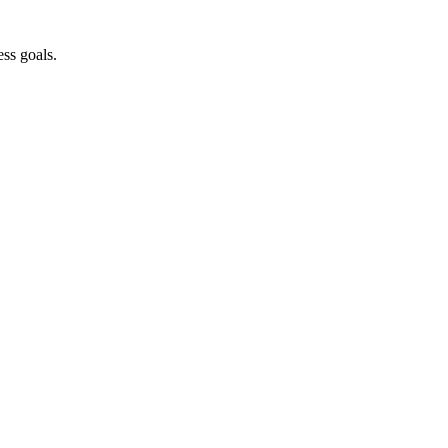
ss goals.