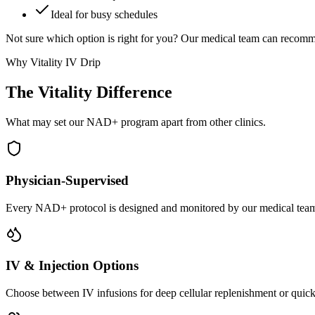
Ideal for busy schedules
Not sure which option is right for you? Our medical team can recomm
Why Vitality IV Drip
The Vitality
Difference
What may set our NAD+ program apart from other clinics.
Physician-Supervised
Every NAD+ protocol is designed and monitored by our medical team.
IV & Injection Options
Choose between IV infusions for deep cellular replenishment or quick