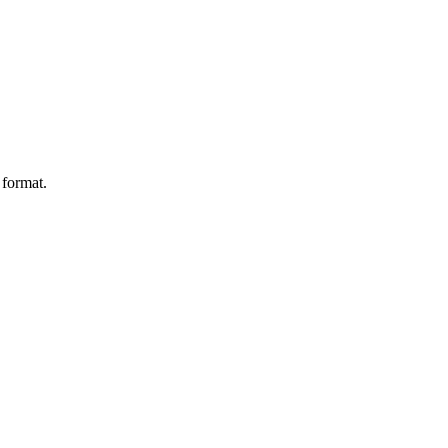
 format.