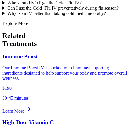
Who should NOT get the Cold+Flu IV?
+
Can I use the Cold+Flu IV preventatively during flu season?
+
Why is an IV better than taking cold medicine orally?
+
Explore More
Related
Treatments
Immune Boost
Our Immune Boost IV is packed with immune-supporting
ingredients designed to help support your body and promote overall
wellness.
$190
30-45 minutes
Learn More
High-Dose Vitamin C