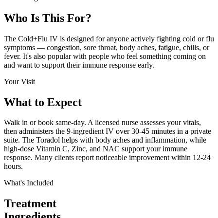
Who Is This
For?
The Cold+Flu IV is designed for anyone actively fighting cold or flu
symptoms — congestion, sore throat, body aches, fatigue, chills, or
fever. It's also popular with people who feel something coming on
and want to support their immune response early.
Your Visit
What to
Expect
Walk in or book same-day. A licensed nurse assesses your vitals,
then administers the 9-ingredient IV over 30-45 minutes in a private
suite. The Toradol helps with body aches and inflammation, while
high-dose Vitamin C, Zinc, and NAC support your immune
response. Many clients report noticeable improvement within 12-24
hours.
What's Included
Treatment
Ingredients