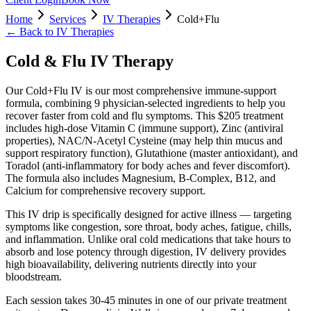
Home
Services
IV Therapies
Cold+Flu
← Back to
IV Therapies
Cold & Flu IV Therapy
Our Cold+Flu IV is our most comprehensive immune-support
formula, combining 9 physician-selected ingredients to help you
recover faster from cold and flu symptoms. This $205 treatment
includes high-dose Vitamin C (immune support), Zinc (antiviral
properties), NAC/N-Acetyl Cysteine (may help thin mucus and
support respiratory function), Glutathione (master antioxidant), and
Toradol (anti-inflammatory for body aches and fever discomfort).
The formula also includes Magnesium, B-Complex, B12, and
Calcium for comprehensive recovery support.
This IV drip is specifically designed for active illness — targeting
symptoms like congestion, sore throat, body aches, fatigue, chills,
and inflammation. Unlike oral cold medications that take hours to
absorb and lose potency through digestion, IV delivery provides
high bioavailability, delivering nutrients directly into your
bloodstream.
Each session takes 30-45 minutes in one of our private treatment