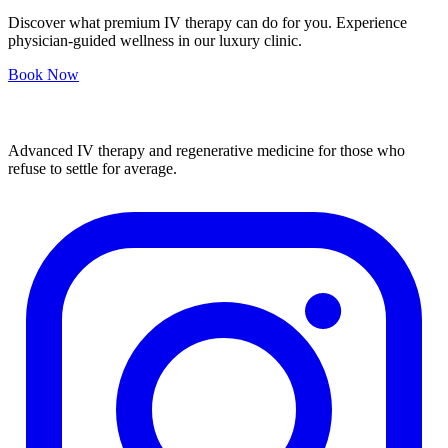
Discover what premium IV therapy can do for you. Experience
physician-guided wellness in our luxury clinic.
Book Now
Advanced IV therapy and regenerative medicine for those who
refuse to settle for average.