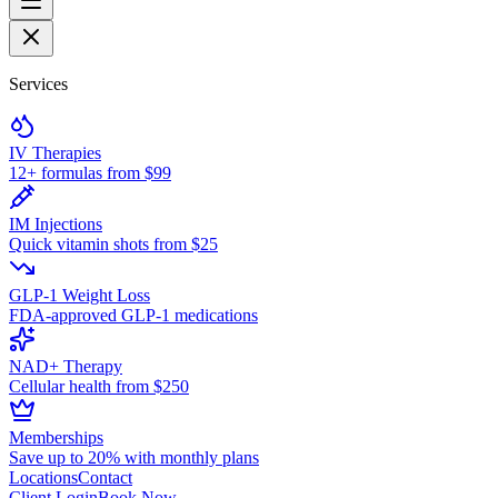
Services
IV Therapies
12+ formulas from $99
IM Injections
Quick vitamin shots from $25
GLP-1 Weight Loss
FDA-approved GLP-1 medications
NAD+ Therapy
Cellular health from $250
Memberships
Save up to 20% with monthly plans
Locations
Contact
Client Login
Book Now