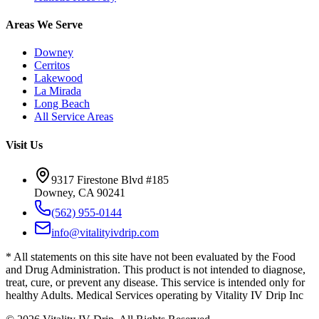
Areas We Serve
Downey
Cerritos
Lakewood
La Mirada
Long Beach
All Service Areas
Visit Us
9317 Firestone Blvd #185
Downey, CA 90241
(562) 955-0144
info@vitalityivdrip.com
* All statements on this site have not been evaluated by the Food
and Drug Administration. This product is not intended to diagnose,
treat, cure, or prevent any disease. This service is intended only for
healthy Adults. Medical Services operating by Vitality IV Drip Inc