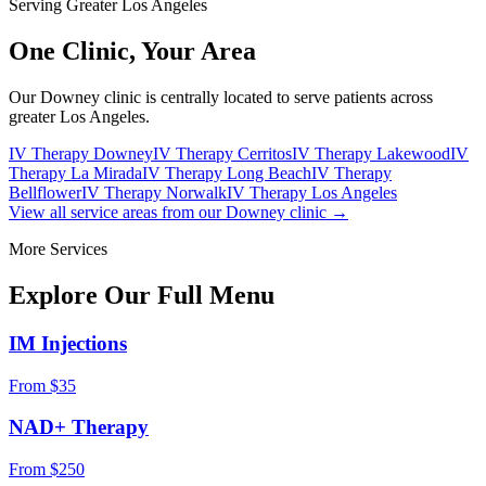
Serving Greater Los Angeles
One Clinic,
Your Area
Our Downey clinic is centrally located to serve patients across
greater Los Angeles.
IV Therapy Downey
IV Therapy Cerritos
IV Therapy Lakewood
IV
Therapy La Mirada
IV Therapy Long Beach
IV Therapy
Bellflower
IV Therapy Norwalk
IV Therapy Los Angeles
View all service areas from our Downey clinic →
More Services
Explore Our Full
Menu
IM Injections
From $35
NAD+ Therapy
From $250