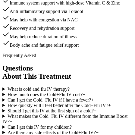
Immune system support with high-dose Vitamin C & Zinc
Anti-inflammatory support via Toradol
May help with congestion via NAC
Recovery and rehydration support
May help reduce duration of illness
Body ache and fatigue relief support
Frequently Asked
Questions
About This Treatment
What is cold and flu IV therapy?
+
How much does the Cold+Flu IV cost?
+
Can I get the Cold+Flu IV if I have a fever?
+
How quickly will I feel better after the Cold+Flu IV?
+
Should I get this IV at the first sign of a cold?
+
What makes the Cold+Flu IV different from the Immune Boost
IV?
+
Can I get this IV for my children?
+
Are there any side effects of the Cold+Flu IV?
+