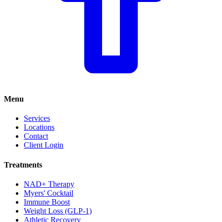
Menu
Services
Locations
Contact
Client Login
Treatments
NAD+ Therapy
Myers' Cocktail
Immune Boost
Weight Loss (GLP-1)
Athletic Recovery