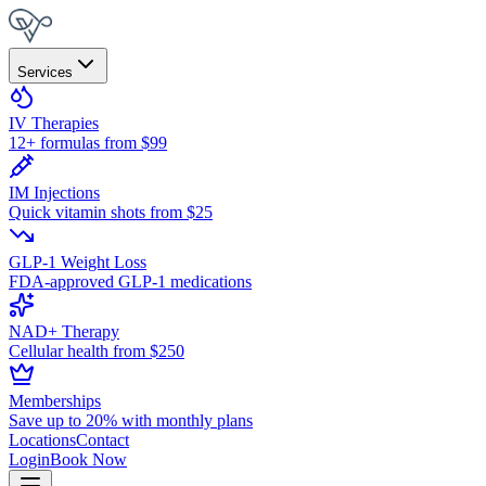
Services
IV Therapies
12+ formulas from $99
IM Injections
Quick vitamin shots from $25
GLP-1 Weight Loss
FDA-approved GLP-1 medications
NAD+ Therapy
Cellular health from $250
Memberships
Save up to 20% with monthly plans
Locations
Contact
Login
Book Now