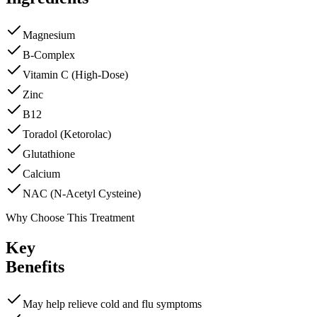
Magnesium
B-Complex
Vitamin C (High-Dose)
Zinc
B12
Toradol (Ketorolac)
Glutathione
Calcium
NAC (N-Acetyl Cysteine)
Why Choose This Treatment
Key
Benefits
May help relieve cold and flu symptoms