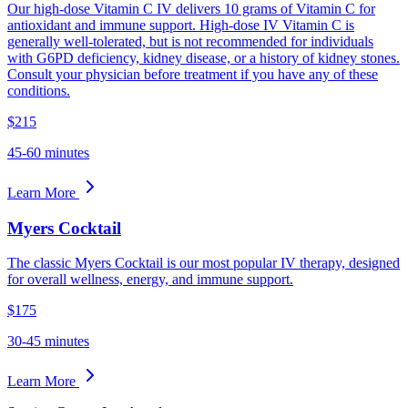
Our high-dose Vitamin C IV delivers 10 grams of Vitamin C for
antioxidant and immune support. High-dose IV Vitamin C is
generally well-tolerated, but is not recommended for individuals
with G6PD deficiency, kidney disease, or a history of kidney stones.
Consult your physician before treatment if you have any of these
conditions.
$215
45-60 minutes
Learn More
Myers Cocktail
The classic Myers Cocktail is our most popular IV therapy, designed
for overall wellness, energy, and immune support.
$175
30-45 minutes
Learn More