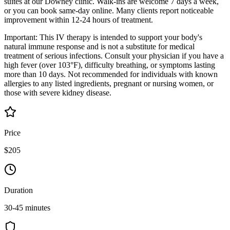
suites at our Downey clinic. Walk-ins are welcome 7 days a week,
or you can book same-day online. Many clients report noticeable
improvement within 12-24 hours of treatment.
Important: This IV therapy is intended to support your body's
natural immune response and is not a substitute for medical
treatment of serious infections. Consult your physician if you have a
high fever (over 103°F), difficulty breathing, or symptoms lasting
more than 10 days. Not recommended for individuals with known
allergies to any listed ingredients, pregnant or nursing women, or
those with severe kidney disease.
Price
$205
Duration
30-45 minutes