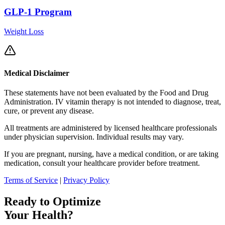
GLP-1 Program
Weight Loss
Medical Disclaimer
These statements have not been evaluated by the Food and Drug
Administration. IV vitamin therapy is not intended to diagnose, treat,
cure, or prevent any disease.
All treatments are administered by licensed healthcare professionals
under physician supervision. Individual results may vary.
If you are pregnant, nursing, have a medical condition, or are taking
medication, consult your healthcare provider before treatment.
Terms of Service
|
Privacy Policy
Ready to Optimize
Your Health?