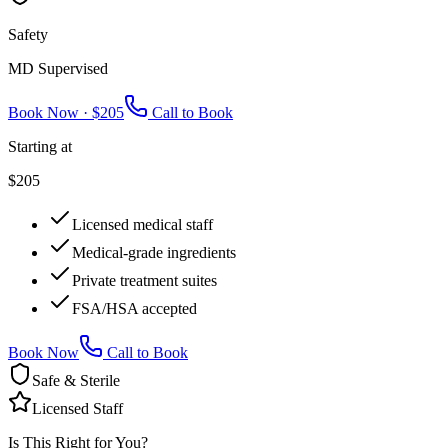
Safety
MD Supervised
Book Now ·
$205
Call to Book
Starting at
$205
Licensed medical staff
Medical-grade ingredients
Private treatment suites
FSA/HSA accepted
Book Now
Call to Book
Safe & Sterile
Licensed Staff
Is This Right for You?