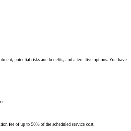
tment, potential risks and benefits, and alternative options. You have
me.
tion fee of up to 50% of the scheduled service cost.