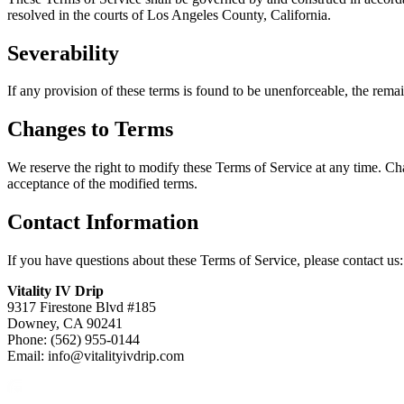
resolved in the courts of Los Angeles County, California.
Severability
If any provision of these terms is found to be unenforceable, the remain
Changes to Terms
We reserve the right to modify these Terms of Service at any time. Ch
acceptance of the modified terms.
Contact Information
If you have questions about these Terms of Service, please contact us:
Vitality IV Drip
9317 Firestone Blvd #185
Downey, CA 90241
Phone: (562) 955-0144
Email: info@vitalityivdrip.com