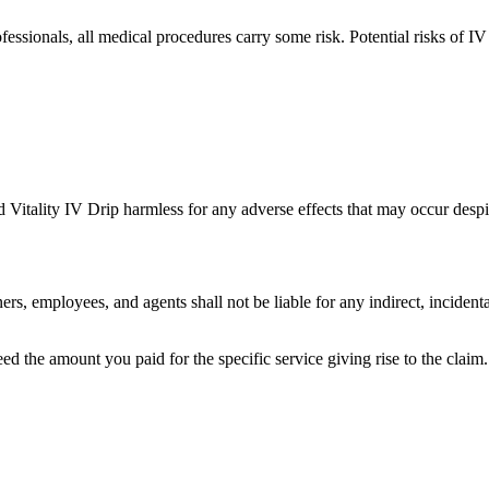
ssionals, all medical procedures carry some risk. Potential risks of IV 
 Vitality IV Drip harmless for any adverse effects that may occur despit
s, employees, and agents shall not be liable for any indirect, incidenta
ceed the amount you paid for the specific service giving rise to the claim.