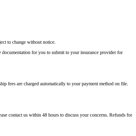
ject to change without notice.
e documentation for you to submit to your insurance provider for
ip fees are charged automatically to your payment method on file.
please contact us within 48 hours to discuss your concerns. Refunds for