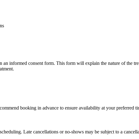
ons
n an informed consent form. This form will explain the nature of the trea
eatment.
commend booking in advance to ensure availability at your preferred ti
escheduling. Late cancellations or no-shows may be subject to a cancella