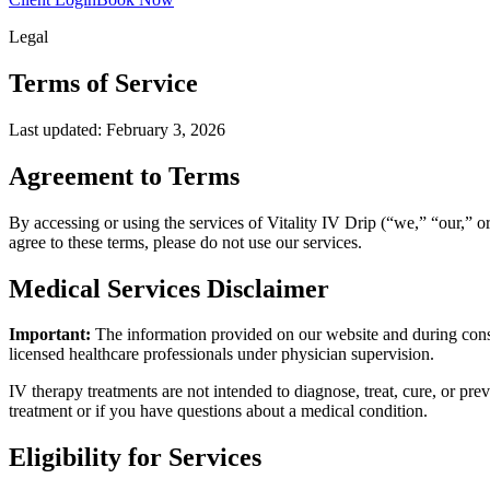
Legal
Terms of
Service
Last updated: February 3, 2026
Agreement to Terms
By accessing or using the services of Vitality IV Drip (“we,” “our,” o
agree to these terms, please do not use our services.
Medical Services Disclaimer
Important:
The information provided on our website and during consul
licensed healthcare professionals under physician supervision.
IV therapy treatments are not intended to diagnose, treat, cure, or pr
treatment or if you have questions about a medical condition.
Eligibility for Services