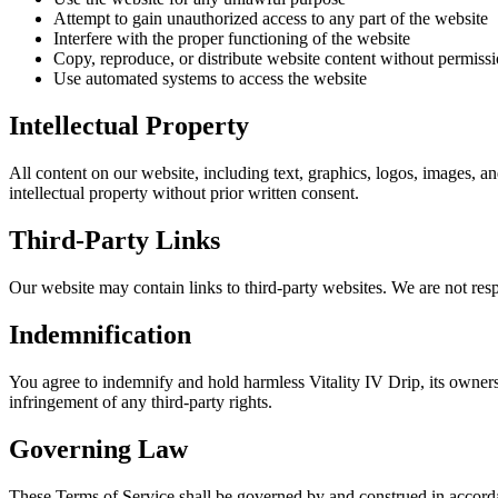
Attempt to gain unauthorized access to any part of the website
Interfere with the proper functioning of the website
Copy, reproduce, or distribute website content without permiss
Use automated systems to access the website
Intellectual Property
All content on our website, including text, graphics, logos, images, an
intellectual property without prior written consent.
Third-Party Links
Our website may contain links to third-party websites. We are not respo
Indemnification
You agree to indemnify and hold harmless Vitality IV Drip, its owners
infringement of any third-party rights.
Governing Law
These Terms of Service shall be governed by and construed in accordanc