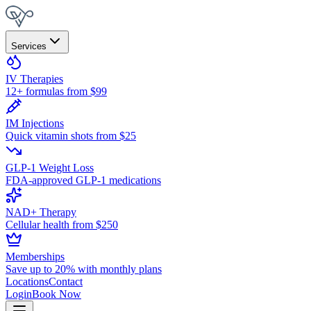
Services
IV Therapies
12+ formulas from $99
IM Injections
Quick vitamin shots from $25
GLP-1 Weight Loss
FDA-approved GLP-1 medications
NAD+ Therapy
Cellular health from $250
Memberships
Save up to 20% with monthly plans
Locations
Contact
Login
Book Now