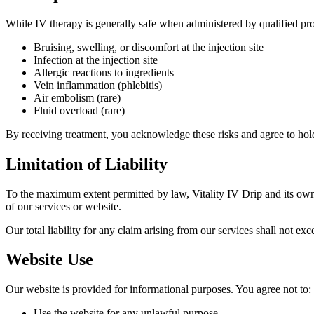
While IV therapy is generally safe when administered by qualified profe
Bruising, swelling, or discomfort at the injection site
Infection at the injection site
Allergic reactions to ingredients
Vein inflammation (phlebitis)
Air embolism (rare)
Fluid overload (rare)
By receiving treatment, you acknowledge these risks and agree to hold
Limitation of Liability
To the maximum extent permitted by law, Vitality IV Drip and its owner
of our services or website.
Our total liability for any claim arising from our services shall not ex
Website Use
Our website is provided for informational purposes. You agree not to:
Use the website for any unlawful purpose