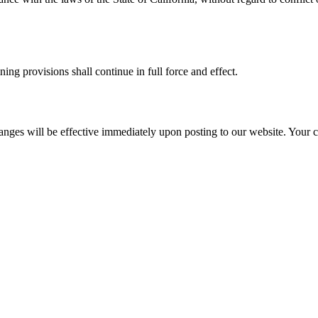
ing provisions shall continue in full force and effect.
anges will be effective immediately upon posting to our website. Your co