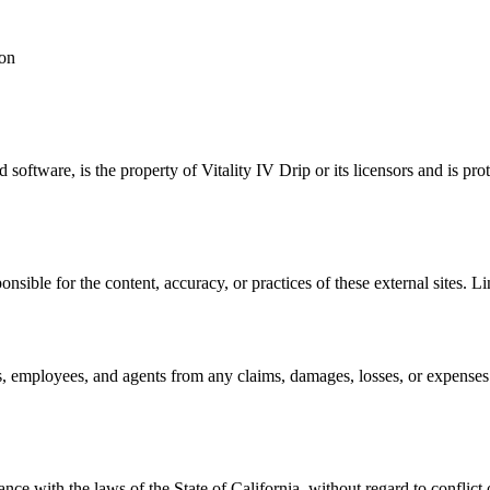
ion
d software, is the property of Vitality IV Drip or its licensors and is 
nsible for the content, accuracy, or practices of these external sites. L
, employees, and agents from any claims, damages, losses, or expenses ar
e with the laws of the State of California, without regard to conflict o