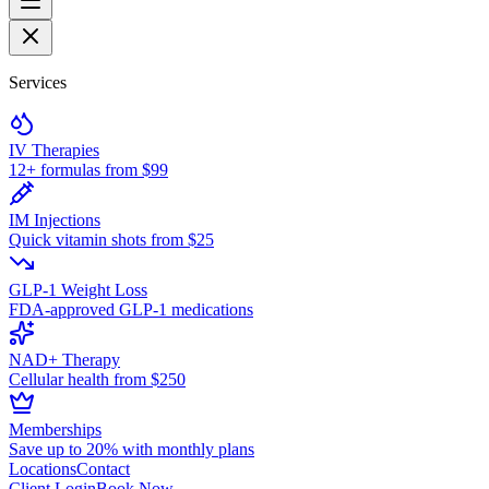
Services
IV Therapies
12+ formulas from $99
IM Injections
Quick vitamin shots from $25
GLP-1 Weight Loss
FDA-approved GLP-1 medications
NAD+ Therapy
Cellular health from $250
Memberships
Save up to 20% with monthly plans
Locations
Contact
Client Login
Book Now