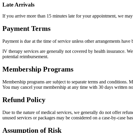
Late Arrivals
If you arrive more than 15 minutes late for your appointment, we may
Payment Terms
Payment is due at the time of service unless other arrangements have b
IV therapy services are generally not covered by health insurance. We
potential reimbursement.
Membership Programs
Membership programs are subject to separate terms and conditions. M
You may cancel your membership at any time with 30 days written no
Refund Policy
Due to the nature of medical services, we generally do not offer refun
unused services or packages may be considered on a case-by-case bas
Assumption of Risk