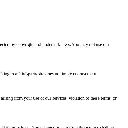
protected by copyright and trademark laws. You may not use our
inking to a third-party site does not imply endorsement.
ising from your use of our services, violation of these terms, or
f law principles. Any disputes arising from these terms shall be