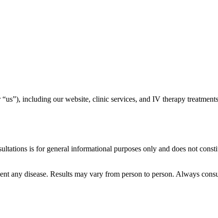
r “us”), including our website, clinic services, and IV therapy treatmen
tations is for general informational purposes only and does not consti
event any disease. Results may vary from person to person. Always consu