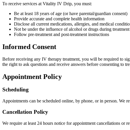
To receive services at Vitality IV Drip, you must:
Be at least 18 years of age (or have parental/guardian consent)
Provide accurate and complete health information
Disclose all current medications, allergies, and medical conditi
Not be under the influence of alcohol or drugs during treatment
Follow pre-treatment and post-treatment instructions
Informed Consent
Before receiving any IV therapy treatment, you will be required to sig
the right to ask questions and receive answers before consenting to tr
Appointment Policy
Scheduling
Appointments can be scheduled online, by phone, or in person. We re
Cancellation Policy
We require at least 24 hours notice for appointment cancellations or r