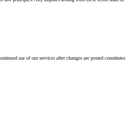
ntinued use of our services after changes are posted constitutes