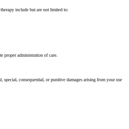
therapy include but are not limited to:
e proper administration of care.
l, special, consequential, or punitive damages arising from your use