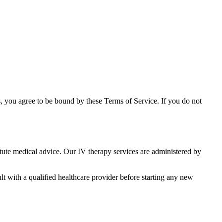
ts, you agree to be bound by these Terms of Service. If you do not
tute medical advice. Our IV therapy services are administered by
lt with a qualified healthcare provider before starting any new