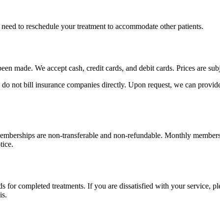
 need to reschedule your treatment to accommodate other patients.
een made. We accept cash, credit cards, and debit cards. Prices are sub
 do not bill insurance companies directly. Upon request, we can provid
emberships are non-transferable and non-refundable. Monthly membersh
tice.
ds for completed treatments. If you are dissatisfied with your service, 
is.