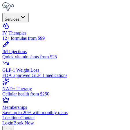
Services
IV Therapies
12+ formulas from $99
IM Injections
Quick vitamin shots from $25
GLP-1 Weight Loss
FDA-approved GLP-1 medications
NAD+ Therapy
Cellular health from $250
Memberships
Save up to 20% with monthly plans
Locations
Contact
Login
Book Now