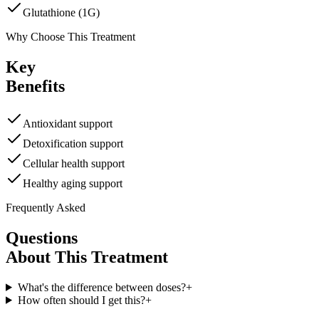
Glutathione (1G)
Why Choose This Treatment
Key
Benefits
Antioxidant support
Detoxification support
Cellular health support
Healthy aging support
Frequently Asked
Questions
About This Treatment
What's the difference between doses?
+
How often should I get this?
+