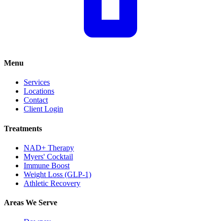
Menu
Services
Locations
Contact
Client Login
Treatments
NAD+ Therapy
Myers' Cocktail
Immune Boost
Weight Loss (GLP-1)
Athletic Recovery
Areas We Serve