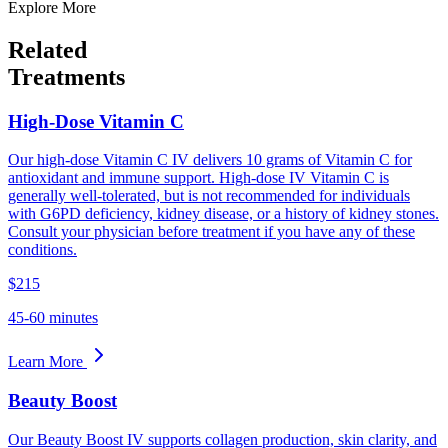
Explore More
Related
Treatments
High-Dose Vitamin C
Our high-dose Vitamin C IV delivers 10 grams of Vitamin C for
antioxidant and immune support. High-dose IV Vitamin C is
generally well-tolerated, but is not recommended for individuals
with G6PD deficiency, kidney disease, or a history of kidney stones.
Consult your physician before treatment if you have any of these
conditions.
$215
45-60 minutes
Learn More
Beauty Boost
Our Beauty Boost IV supports collagen production, skin clarity, and