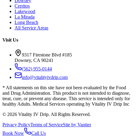
Downey
Cerritos
Lakewood
La Mirada
Long Beach
All Service Areas
Visit Us
9317 Firestone Blvd #185
Downey, CA 90241
(562) 955-0144
info@vitalityivdrip.com
* All statements on this site have not been evaluated by the Food
and Drug Administration. This product is not intended to diagnose,
treat, cure, or prevent any disease. This service is intended only for
healthy Adults. Medical Services operating by Vitality IV Drip Inc
©
2026
Vitality IV Drip. All Rights Reserved.
Privacy Policy
Terms of Service
Site by Vantier
Book Now
Call Us