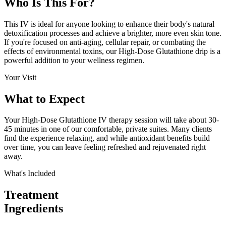
Who Is This
For?
This IV is ideal for anyone looking to enhance their body's natural
detoxification processes and achieve a brighter, more even skin tone.
If you're focused on anti-aging, cellular repair, or combating the
effects of environmental toxins, our High-Dose Glutathione drip is a
powerful addition to your wellness regimen.
Your Visit
What to
Expect
Your High-Dose Glutathione IV therapy session will take about 30-
45 minutes in one of our comfortable, private suites. Many clients
find the experience relaxing, and while antioxidant benefits build
over time, you can leave feeling refreshed and rejuvenated right
away.
What's Included
Treatment
Ingredients