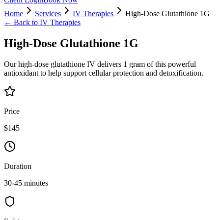
Home
Services
IV Therapies
High-Dose Glutathione 1G
← Back to
IV Therapies
High-Dose Glutathione 1G
Our high-dose glutathione IV delivers 1 gram of this powerful
antioxidant to help support cellular protection and detoxification.
Price
$145
Duration
30-45 minutes