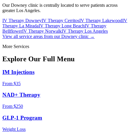
Our Downey clinic is centrally located to serve patients across
greater Los Angeles.
IV Therapy Downey
IV Therapy Cerritos
IV Therapy Lakewood
IV
Therapy La Mirada
IV Therapy Long Beach
IV Therapy
Bellflower
IV Therapy Norwalk
IV Therapy Los Angeles
View all service areas from our Downey clinic →
More Services
Explore Our Full
Menu
IM Injections
From $35
NAD+ Therapy
From $250
GLP-1 Program
Weight Loss