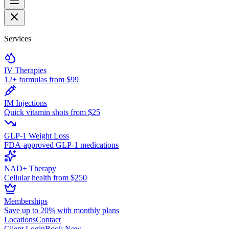
Services
IV Therapies
12+ formulas from $99
IM Injections
Quick vitamin shots from $25
GLP-1 Weight Loss
FDA-approved GLP-1 medications
NAD+ Therapy
Cellular health from $250
Memberships
Save up to 20% with monthly plans
Locations
Contact
Client Login
Book Now