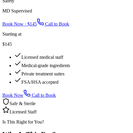
Safety
MD Supervised
Book Now ·
$145
Call to Book
Starting at
$145
Licensed medical staff
Medical-grade ingredients
Private treatment suites
FSA/HSA accepted
Book Now
Call to Book
Safe & Sterile
Licensed Staff
Is This Right for You?