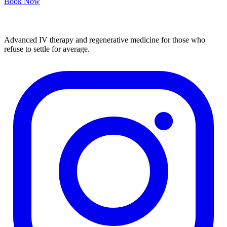
Book Now
Advanced IV therapy and regenerative medicine for those who
refuse to settle for average.