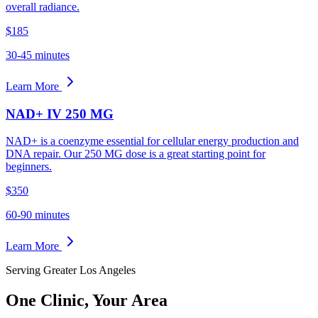
overall radiance.
$185
30-45 minutes
Learn More
NAD+ IV 250 MG
NAD+ is a coenzyme essential for cellular energy production and
DNA repair. Our 250 MG dose is a great starting point for
beginners.
$350
60-90 minutes
Learn More
Serving Greater Los Angeles
One Clinic,
Your Area