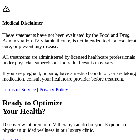
Medical Disclaimer
These statements have not been evaluated by the Food and Drug
Administration. IV vitamin therapy is not intended to diagnose, treat,
cure, or prevent any disease.
All treatments are administered by licensed healthcare professionals
under physician supervision. Individual results may vary.
If you are pregnant, nursing, have a medical condition, or are taking
medication, consult your healthcare provider before treatment.
Terms of Service
|
Privacy Policy
Ready to Optimize
Your Health?
Discover what premium IV therapy can do for you. Experience
physician-guided wellness in our luxury clinic.