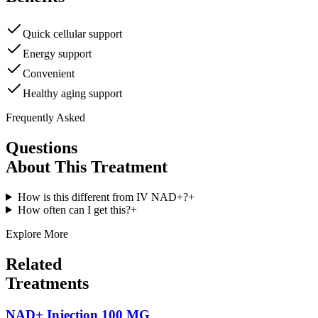
Quick cellular support
Energy support
Convenient
Healthy aging support
Frequently Asked
Questions
About This Treatment
How is this different from IV NAD+?
+
How often can I get this?
+
Explore More
Related
Treatments
NAD+ Injection 100 MG