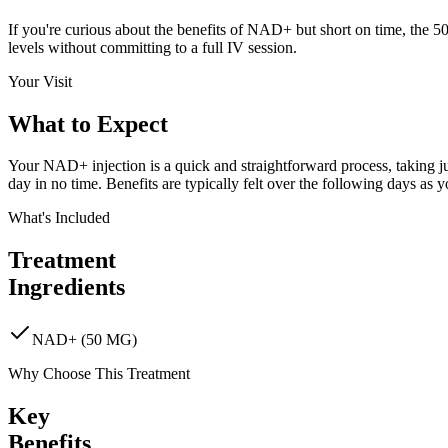
If you're curious about the benefits of NAD+ but short on time, the 50m
levels without committing to a full IV session.
Your Visit
What to
Expect
Your NAD+ injection is a quick and straightforward process, taking jus
day in no time. Benefits are typically felt over the following days as 
What's Included
Treatment
Ingredients
NAD+ (50 MG)
Why Choose This Treatment
Key
Benefits