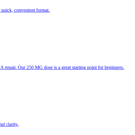
quick, convenient format.
repair. Our 250 MG dose is a great starting point for beginners.
l clarity.