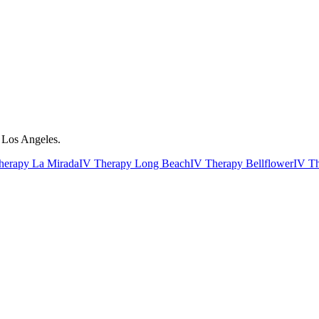
r Los Angeles.
herapy La Mirada
IV Therapy Long Beach
IV Therapy Bellflower
IV T