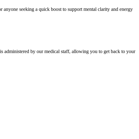
s or anyone seeking a quick boost to support mental clarity and energy
is administered by our medical staff, allowing you to get back to your