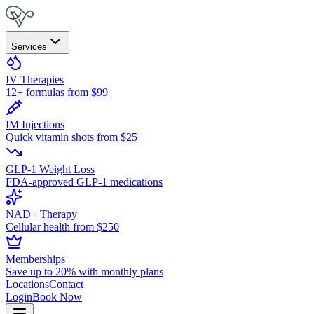
Services
IV Therapies
12+ formulas from $99
IM Injections
Quick vitamin shots from $25
GLP-1 Weight Loss
FDA-approved GLP-1 medications
NAD+ Therapy
Cellular health from $250
Memberships
Save up to 20% with monthly plans
Locations
Contact
Login
Book Now