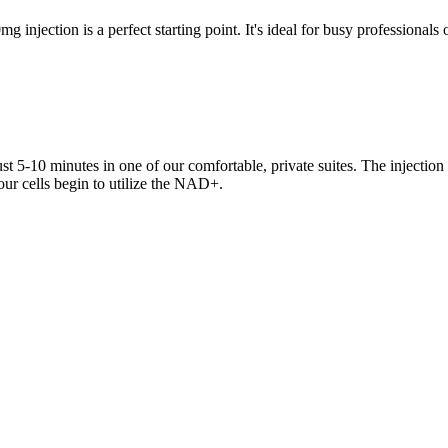
g injection is a perfect starting point. It's ideal for busy professional
t 5-10 minutes in one of our comfortable, private suites. The injection 
your cells begin to utilize the NAD+.