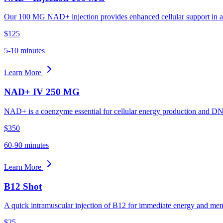
Our 100 MG NAD+ injection provides enhanced cellular support in a 
$125
5-10 minutes
Learn More
NAD+ IV 250 MG
NAD+ is a coenzyme essential for cellular energy production and DNA 
$350
60-90 minutes
Learn More
B12 Shot
A quick intramuscular injection of B12 for immediate energy and menta
$25