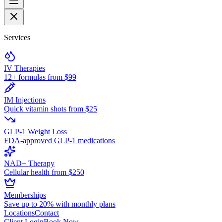
Services
IV Therapies
12+ formulas from $99
IM Injections
Quick vitamin shots from $25
GLP-1 Weight Loss
FDA-approved GLP-1 medications
NAD+ Therapy
Cellular health from $250
Memberships
Save up to 20% with monthly plans
Locations
Contact
Client Login
Book Now