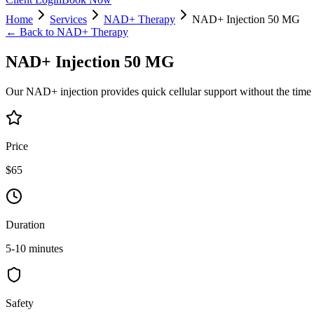
Home
Services
NAD+ Therapy
NAD+ Injection 50 MG
← Back to
NAD+ Therapy
NAD+ Injection 50 MG
Our NAD+ injection provides quick cellular support without the time
Price
$65
Duration
5-10 minutes
Safety