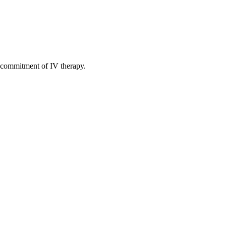
 commitment of IV therapy.