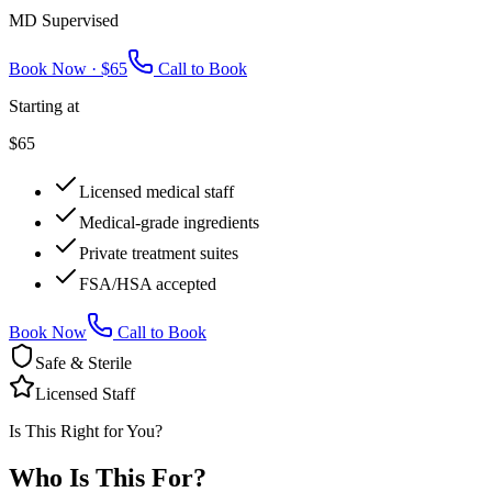
MD Supervised
Book Now ·
$65
Call to Book
Starting at
$65
Licensed medical staff
Medical-grade ingredients
Private treatment suites
FSA/HSA accepted
Book Now
Call to Book
Safe & Sterile
Licensed Staff
Is This Right for You?
Who Is This
For?