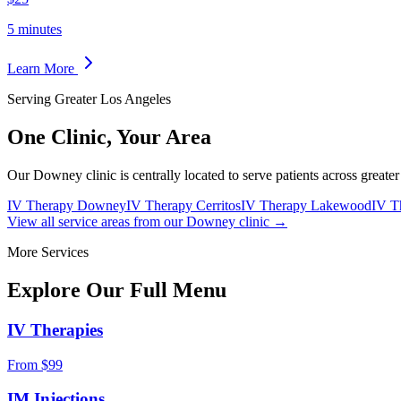
5 minutes
Learn More
Serving Greater Los Angeles
One Clinic,
Your Area
Our Downey clinic is centrally located to serve patients across greate
IV Therapy Downey
IV Therapy Cerritos
IV Therapy Lakewood
IV T
View all service areas from our Downey clinic →
More Services
Explore Our Full
Menu
IV Therapies
From $99
IM Injections