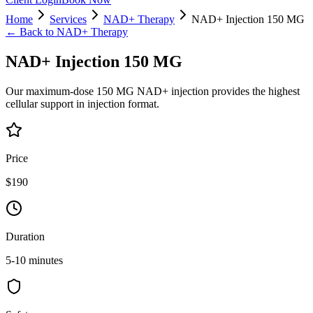
Home
Services
NAD+ Therapy
NAD+ Injection 150 MG
← Back to
NAD+ Therapy
NAD+ Injection 150 MG
Our maximum-dose 150 MG NAD+ injection provides the highest
cellular support in injection format.
Price
$190
Duration
5-10 minutes