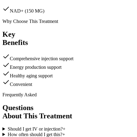
NAD+ (150 MG)
Why Choose This Treatment
Key
Benefits
Comprehensive injection support
Energy production support
Healthy aging support
Convenient
Frequently Asked
Questions
About This Treatment
Should I get IV or injection?
+
How often should I get this?
+