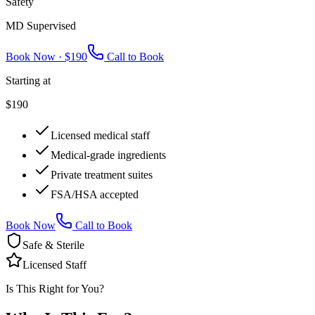
Safety
MD Supervised
Book Now ·
$190
Call to Book
Starting at
$190
Licensed medical staff
Medical-grade ingredients
Private treatment suites
FSA/HSA accepted
Book Now
Call to Book
Safe & Sterile
Licensed Staff
Is This Right for You?