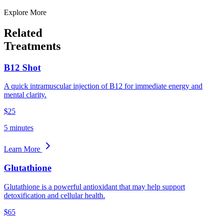
Explore More
Related
Treatments
B12 Shot
A quick intramuscular injection of B12 for immediate energy and
mental clarity.
$25
5 minutes
Learn More
Glutathione
Glutathione is a powerful antioxidant that may help support
detoxification and cellular health.
$65