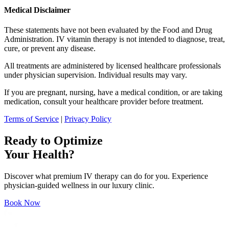
Medical Disclaimer
These statements have not been evaluated by the Food and Drug
Administration. IV vitamin therapy is not intended to diagnose, treat,
cure, or prevent any disease.
All treatments are administered by licensed healthcare professionals
under physician supervision. Individual results may vary.
If you are pregnant, nursing, have a medical condition, or are taking
medication, consult your healthcare provider before treatment.
Terms of Service
|
Privacy Policy
Ready to Optimize
Your Health?
Discover what premium IV therapy can do for you. Experience
physician-guided wellness in our luxury clinic.
Book Now