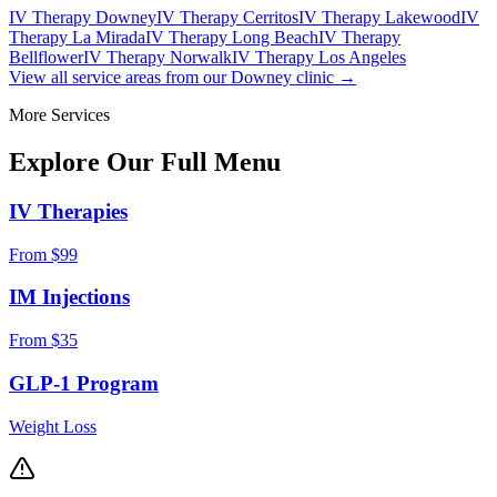
IV Therapy Downey
IV Therapy Cerritos
IV Therapy Lakewood
IV
Therapy La Mirada
IV Therapy Long Beach
IV Therapy
Bellflower
IV Therapy Norwalk
IV Therapy Los Angeles
View all service areas from our Downey clinic →
More Services
Explore Our Full
Menu
IV Therapies
From $99
IM Injections
From $35
GLP-1 Program
Weight Loss