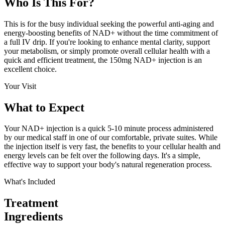
Who Is This
For?
This is for the busy individual seeking the powerful anti-aging and
energy-boosting benefits of NAD+ without the time commitment of
a full IV drip. If you're looking to enhance mental clarity, support
your metabolism, or simply promote overall cellular health with a
quick and efficient treatment, the 150mg NAD+ injection is an
excellent choice.
Your Visit
What to
Expect
Your NAD+ injection is a quick 5-10 minute process administered
by our medical staff in one of our comfortable, private suites. While
the injection itself is very fast, the benefits to your cellular health and
energy levels can be felt over the following days. It's a simple,
effective way to support your body's natural regeneration process.
What's Included
Treatment
Ingredients