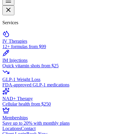
Services
IV Therapies
12+ formulas from $99
IM Injections
Quick vitamin shots from $25
GLP-1 Weight Loss
FDA-approved GLP-1 medications
NAD+ Therapy
Cellular health from $250
Memberships
Save up to 20% with monthly plans
Locations
Contact
Client Login
Book Now