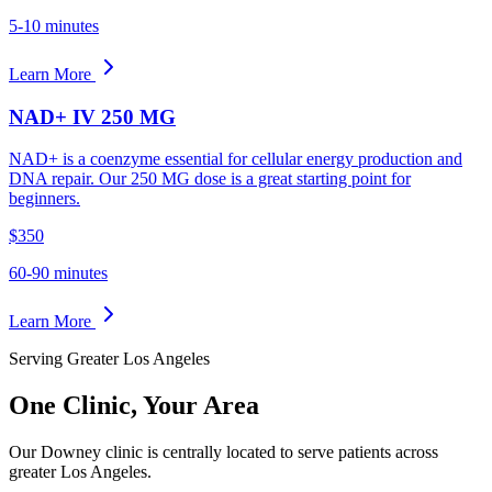
5-10 minutes
Learn More
NAD+ IV 250 MG
NAD+ is a coenzyme essential for cellular energy production and
DNA repair. Our 250 MG dose is a great starting point for
beginners.
$350
60-90 minutes
Learn More
Serving Greater Los Angeles
One Clinic,
Your Area
Our Downey clinic is centrally located to serve patients across
greater Los Angeles.