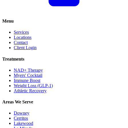
Menu
Services
Locations
Contact
Client Login
Treatments
NAD+ Therapy
Myers' Cocktail
Immune Boost
Weight Loss (GLP-1)
Athletic Recovery
Areas We Serve
Downey
Cerritos
Lakewood