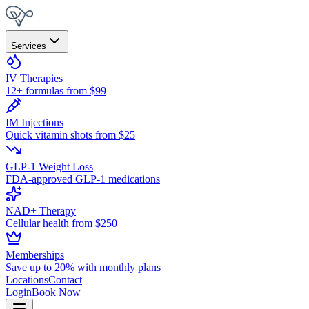
Services
IV Therapies
12+ formulas from $99
IM Injections
Quick vitamin shots from $25
GLP-1 Weight Loss
FDA-approved GLP-1 medications
NAD+ Therapy
Cellular health from $250
Memberships
Save up to 20% with monthly plans
Locations
Contact
Login
Book Now