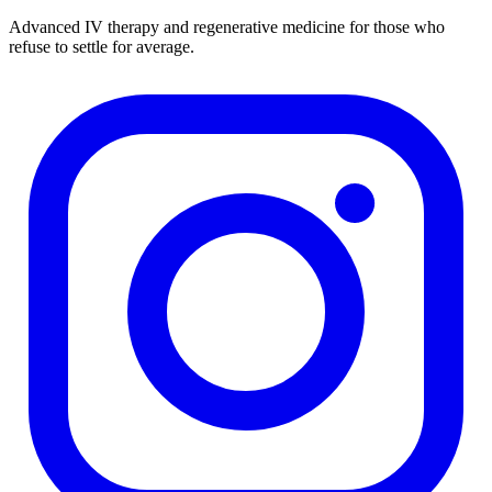
Advanced IV therapy and regenerative medicine for those who
refuse to settle for average.