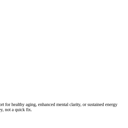
rt for healthy aging, enhanced mental clarity, or sustained energy
, not a quick fix.