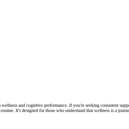
m wellness and cognitive performance. If you're seeking consistent suppo
utine. It's designed for those who understand that wellness is a journey