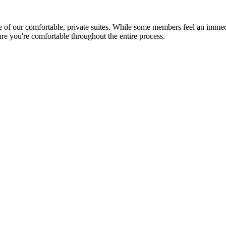
 our comfortable, private suites. While some members feel an immediate
re you're comfortable throughout the entire process.