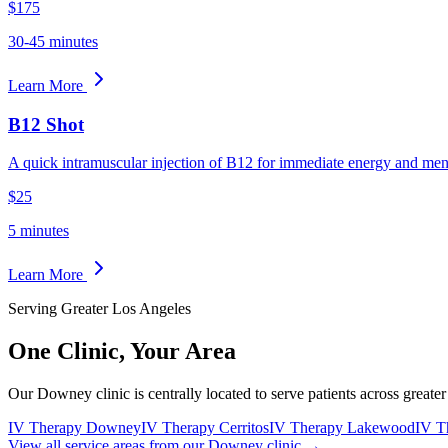
$175
30-45 minutes
Learn More
B12 Shot
A quick intramuscular injection of B12 for immediate energy and menta
$25
5 minutes
Learn More
Serving Greater Los Angeles
One Clinic,
Your Area
Our Downey clinic is centrally located to serve patients across greate
IV Therapy Downey
IV Therapy Cerritos
IV Therapy Lakewood
IV T
View all service areas from our Downey clinic →