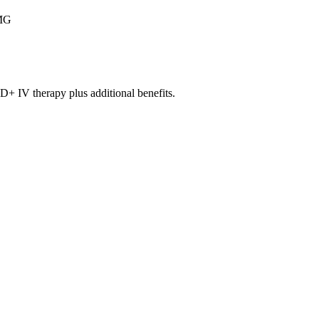
MG
V therapy plus additional benefits.