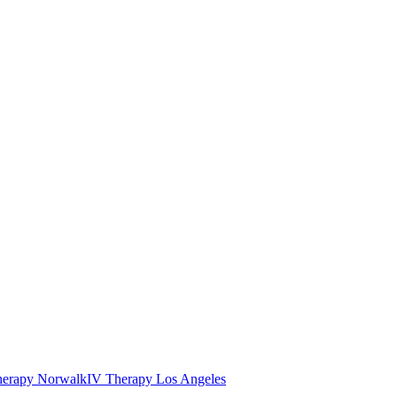
herapy Norwalk
IV Therapy Los Angeles