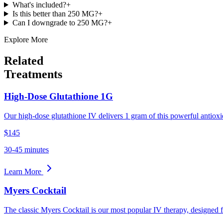
What's included?
+
Is this better than 250 MG?
+
Can I downgrade to 250 MG?
+
Explore More
Related
Treatments
High-Dose Glutathione 1G
Our high-dose glutathione IV delivers 1 gram of this powerful antioxid
$145
30-45 minutes
Learn More
Myers Cocktail
The classic Myers Cocktail is our most popular IV therapy, designed 