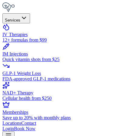
Services
IV Therapies
12+ formulas from $99
IM Injections
Quick vitamin shots from $25
GLP-1 Weight Loss
FDA-approved GLP-1 medications
NAD+ Therapy
Cellular health from $250
Memberships
Save up to 20% with monthly plans
Locations
Contact
Login
Book Now