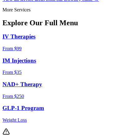
More Services
Explore Our Full
Menu
IV Therapies
From $99
IM Injections
From $35
NAD+ Therapy
From $250
GLP-1 Program
Weight Loss