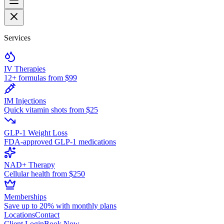
Services
IV Therapies
12+ formulas from $99
IM Injections
Quick vitamin shots from $25
GLP-1 Weight Loss
FDA-approved GLP-1 medications
NAD+ Therapy
Cellular health from $250
Memberships
Save up to 20% with monthly plans
Locations
Contact
Client Login
Book Now