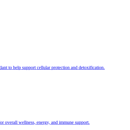
ant to help support cellular protection and detoxification.
for overall wellness, energy, and immune support.