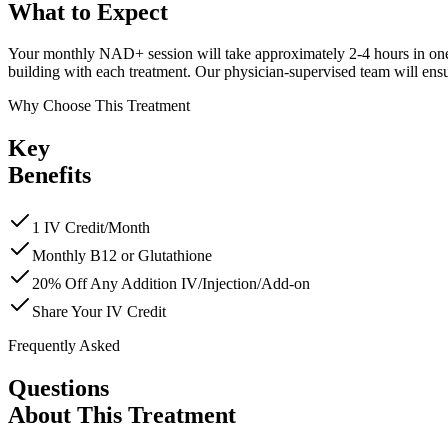
What to
Expect
Your monthly NAD+ session will take approximately 2-4 hours in one of
building with each treatment. Our physician-supervised team will ensu
Why Choose This Treatment
Key
Benefits
1 IV Credit/Month
Monthly B12 or Glutathione
20% Off Any Addition IV/Injection/Add-on
Share Your IV Credit
Frequently Asked
Questions
About This Treatment