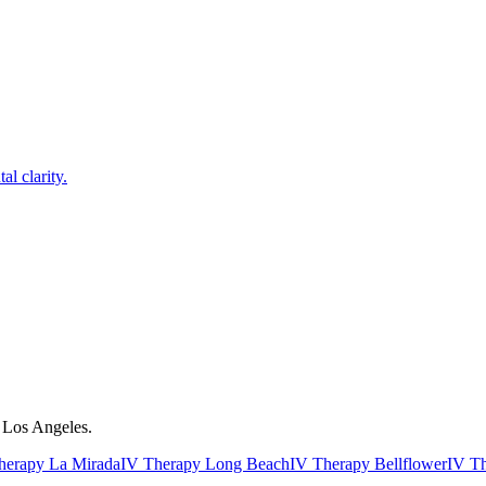
l clarity.
r Los Angeles.
herapy La Mirada
IV Therapy Long Beach
IV Therapy Bellflower
IV T