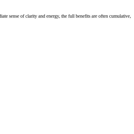
 sense of clarity and energy, the full benefits are often cumulative,