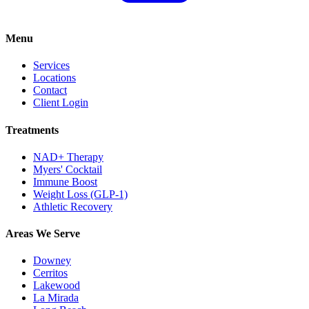
Menu
Services
Locations
Contact
Client Login
Treatments
NAD+ Therapy
Myers' Cocktail
Immune Boost
Weight Loss (GLP-1)
Athletic Recovery
Areas We Serve
Downey
Cerritos
Lakewood
La Mirada