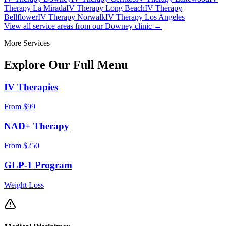
Therapy La Mirada
IV Therapy Long Beach
IV Therapy
Bellflower
IV Therapy Norwalk
IV Therapy Los Angeles
View all service areas from our Downey clinic →
More Services
Explore Our Full
Menu
IV Therapies
From $99
NAD+ Therapy
From $250
GLP-1 Program
Weight Loss