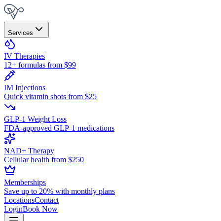
Services
IV Therapies
12+ formulas from $99
IM Injections
Quick vitamin shots from $25
GLP-1 Weight Loss
FDA-approved GLP-1 medications
NAD+ Therapy
Cellular health from $250
Memberships
Save up to 20% with monthly plans
Locations
Contact
Login
Book Now