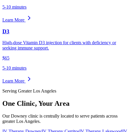
5-10 minutes
Learn More
D3
High-dose Vitamin D3 injection for clients with deficiency or
seeking immune support.
$65
5-10 minutes
Learn More
Serving Greater Los Angeles
One Clinic,
Your Area
Our Downey clinic is centrally located to serve patients across
greater Los Angeles.
IV Therapy Downey
IV Therapy Cerritos
IV Therapy Lakewood
IV