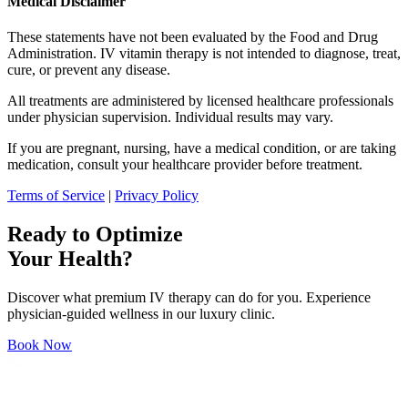
Medical Disclaimer
These statements have not been evaluated by the Food and Drug
Administration. IV vitamin therapy is not intended to diagnose, treat,
cure, or prevent any disease.
All treatments are administered by licensed healthcare professionals
under physician supervision. Individual results may vary.
If you are pregnant, nursing, have a medical condition, or are taking
medication, consult your healthcare provider before treatment.
Terms of Service
|
Privacy Policy
Ready to Optimize
Your Health?
Discover what premium IV therapy can do for you. Experience
physician-guided wellness in our luxury clinic.
Book Now