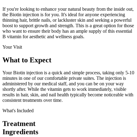
If you're looking to enhance your natural beauty from the inside out,
the Biotin injection is for you. It's ideal for anyone experiencing
thinning hair, brittle nails, or lackluster skin and seeking a powerful
boost to support growth and strength. This is a great option for those
who want to ensure their body has an ample supply of this essential
B vitamin for aesthetic and wellness goals.
Your Visit
What to
Expect
Your Biotin injection is a quick and simple process, taking only 5-10
minutes in one of our comfortable private suites. The injection is
administered by our medical staff, and you can be on your way
shortly after. While the vitamin gets to work immediately, visible
results in hair, skin, and nail health typically become noticeable with
consistent treatments over time.
What's Included
Treatment
Ingredients