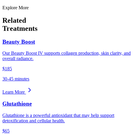
Explore More
Related
Treatments
Beauty Boost
Our Beauty Boost IV supports collagen production, skin clarity, and
overall radiance.
$185
30-45 minutes
Learn More
Glutathione
Glutathione is a powerful antioxidant that may help support
detoxification and cellular health.
$65