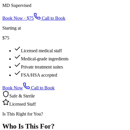
MD Supervised
Book Now ·
$75
Call to Book
Starting at
$75
Licensed medical staff
Medical-grade ingredients
Private treatment suites
FSA/HSA accepted
Book Now
Call to Book
Safe & Sterile
Licensed Staff
Is This Right for You?
Who Is This
For?