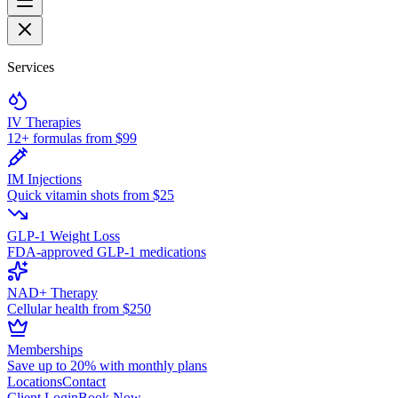
Services
IV Therapies
12+ formulas from $99
IM Injections
Quick vitamin shots from $25
GLP-1 Weight Loss
FDA-approved GLP-1 medications
NAD+ Therapy
Cellular health from $250
Memberships
Save up to 20% with monthly plans
Locations
Contact
Client Login
Book Now