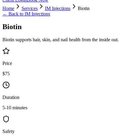
Home
Services
IM Injections
Biotin
← Back to
IM Injections
Biotin
Biotin supports hair, skin, and nail health from the inside out.
Price
$75
Duration
5-10 minutes
Safety