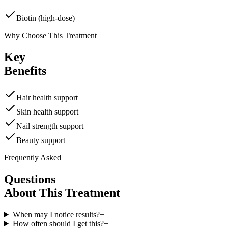
Biotin (high-dose)
Why Choose This Treatment
Key
Benefits
Hair health support
Skin health support
Nail strength support
Beauty support
Frequently Asked
Questions
About This Treatment
When may I notice results?
+
How often should I get this?
+