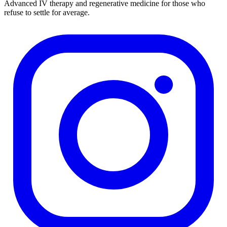
Advanced IV therapy and regenerative medicine for those who
refuse to settle for average.