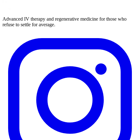
Advanced IV therapy and regenerative medicine for those who
refuse to settle for average.