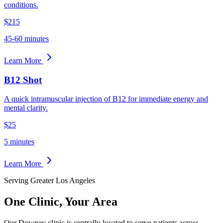
conditions.
$215
45-60 minutes
Learn More
B12 Shot
A quick intramuscular injection of B12 for immediate energy and
mental clarity.
$25
5 minutes
Learn More
Serving Greater Los Angeles
One Clinic,
Your Area
Our Downey clinic is centrally located to serve patients across