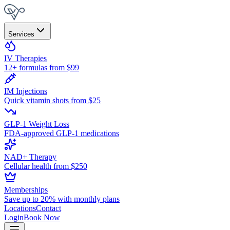
Services
IV Therapies
12+ formulas from $99
IM Injections
Quick vitamin shots from $25
GLP-1 Weight Loss
FDA-approved GLP-1 medications
NAD+ Therapy
Cellular health from $250
Memberships
Save up to 20% with monthly plans
Locations
Contact
Login
Book Now