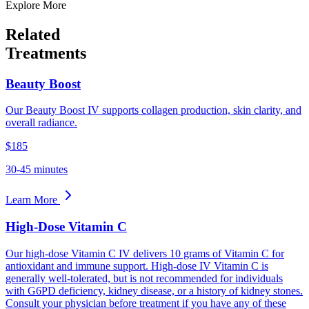
Explore More
Related
Treatments
Beauty Boost
Our Beauty Boost IV supports collagen production, skin clarity, and
overall radiance.
$185
30-45 minutes
Learn More
High-Dose Vitamin C
Our high-dose Vitamin C IV delivers 10 grams of Vitamin C for
antioxidant and immune support. High-dose IV Vitamin C is
generally well-tolerated, but is not recommended for individuals
with G6PD deficiency, kidney disease, or a history of kidney stones.
Consult your physician before treatment if you have any of these