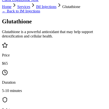
Home
Services
IM Injections
Glutathione
← Back to
IM Injections
Glutathione
Glutathione is a powerful antioxidant that may help support
detoxification and cellular health.
Price
$65
Duration
5-10 minutes