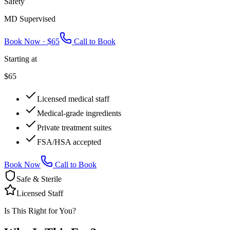
Safety
MD Supervised
Book Now ·
$65
Call to Book
Starting at
$65
Licensed medical staff
Medical-grade ingredients
Private treatment suites
FSA/HSA accepted
Book Now
Call to Book
Safe & Sterile
Licensed Staff
Is This Right for You?