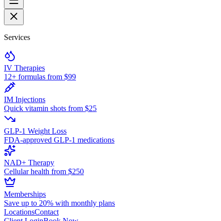
Services
IV Therapies
12+ formulas from $99
IM Injections
Quick vitamin shots from $25
GLP-1 Weight Loss
FDA-approved GLP-1 medications
NAD+ Therapy
Cellular health from $250
Memberships
Save up to 20% with monthly plans
Locations
Contact
Client Login
Book Now