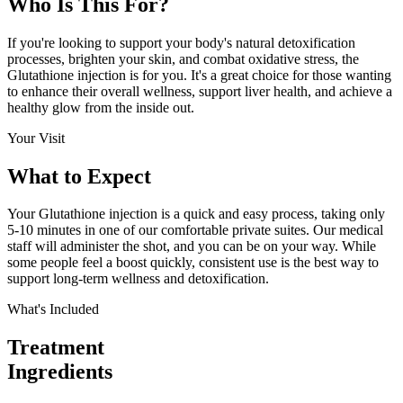
Who Is This
For?
If you're looking to support your body's natural detoxification
processes, brighten your skin, and combat oxidative stress, the
Glutathione injection is for you. It's a great choice for those wanting
to enhance their overall wellness, support liver health, and achieve a
healthy glow from the inside out.
Your Visit
What to
Expect
Your Glutathione injection is a quick and easy process, taking only
5-10 minutes in one of our comfortable private suites. Our medical
staff will administer the shot, and you can be on your way. While
some people feel a boost quickly, consistent use is the best way to
support long-term wellness and detoxification.
What's Included
Treatment
Ingredients