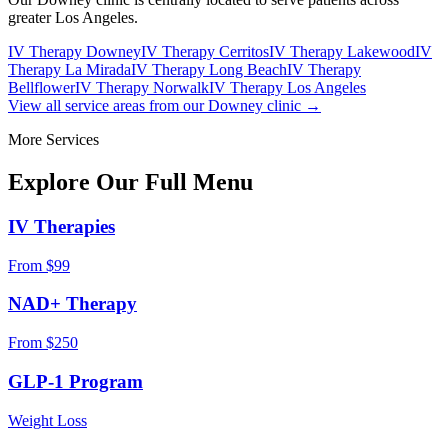
greater Los Angeles.
IV Therapy Downey
IV Therapy Cerritos
IV Therapy Lakewood
IV
Therapy La Mirada
IV Therapy Long Beach
IV Therapy
Bellflower
IV Therapy Norwalk
IV Therapy Los Angeles
View all service areas from our Downey clinic →
More Services
Explore Our Full
Menu
IV Therapies
From $99
NAD+ Therapy
From $250
GLP-1 Program
Weight Loss