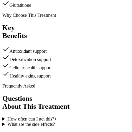
Glutathione
Why Choose This Treatment
Key
Benefits
Antioxidant support
Detoxification support
Cellular health support
Healthy aging support
Frequently Asked
Questions
About This Treatment
How often can I get this?
+
What are the side effects?
+