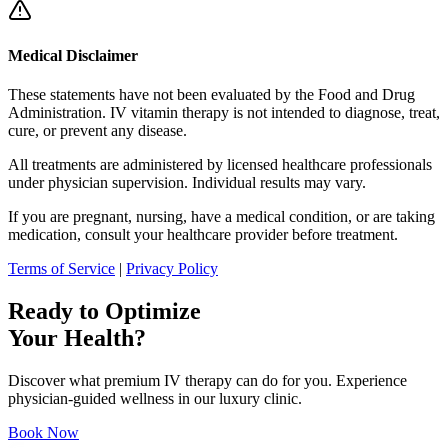
Medical Disclaimer
These statements have not been evaluated by the Food and Drug
Administration. IV vitamin therapy is not intended to diagnose, treat,
cure, or prevent any disease.
All treatments are administered by licensed healthcare professionals
under physician supervision. Individual results may vary.
If you are pregnant, nursing, have a medical condition, or are taking
medication, consult your healthcare provider before treatment.
Terms of Service
|
Privacy Policy
Ready to Optimize
Your Health?
Discover what premium IV therapy can do for you. Experience
physician-guided wellness in our luxury clinic.
Book Now