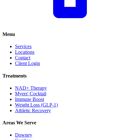
Menu
Services
Locations
Contact
Client Login
Treatments
NAD+ Therapy
Myers' Cocktail
Immune Boost
Weight Loss (GLP-1)
Athletic Recovery
Areas We Serve
Downey