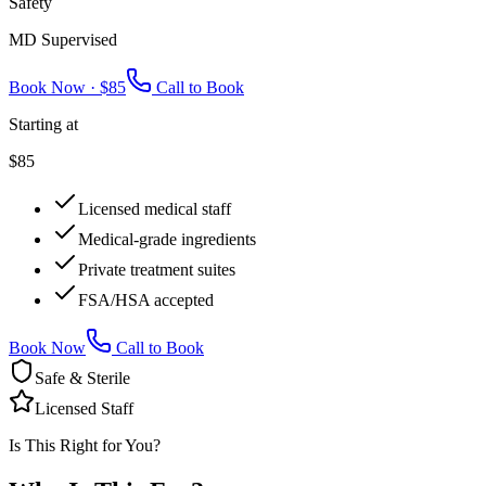
Safety
MD Supervised
Book Now ·
$85
Call to Book
Starting at
$85
Licensed medical staff
Medical-grade ingredients
Private treatment suites
FSA/HSA accepted
Book Now
Call to Book
Safe & Sterile
Licensed Staff
Is This Right for You?