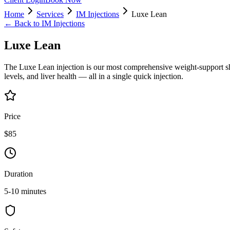
Home
Services
IM Injections
Luxe Lean
← Back to
IM Injections
Luxe Lean
The Luxe Lean injection is our most comprehensive weight-support sho
levels, and liver health — all in a single quick injection.
Price
$85
Duration
5-10 minutes