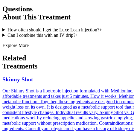
Questions
About This Treatment
How often should I get the Luxe Lean injection?
+
Can I combine this with an IV drip?
+
Explore More
Related
Treatments
Skinny Shot
Our Skinny Shot is a lipotropic injection formulated with Methionine, 
affordable treatments and takes just 5 minutes. How it works: Methion
metabolic function. Together, these ingredients are designed to comple
weight loss on its own. It is designed as a metabolic support tool tha
consistent lifestyle changes. Individual results vary. Skinny Shot vs.
medications work by reducing appetite and slowing gastric emptying, 
metabolic support without prescription medication. Contraindications:
ingredients. Consult your physician if you have a history of kidney dis