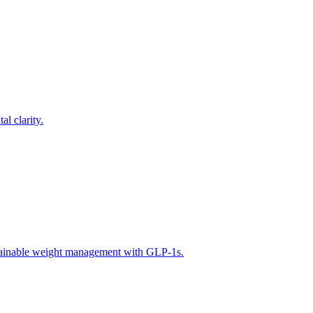
l clarity.
tainable weight management with GLP-1s.