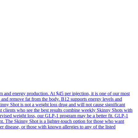
m and energy production. At $45 per injection, it is one of our most
ss and remove fat from the body. B12 supports energy levels and
inny Shot is not a weight loss drug and will not cause significant
ost clients who see the best results combine weekly Skinny Shots with
upervised weight loss, our GLP-1 program may be a better fit. GLP-1
t. The Skinny Shot is a lighter-touch option for those who want
 disease, or those with known allergies to any of the listed