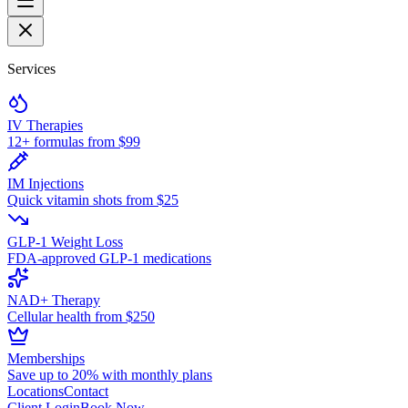
Services
IV Therapies
12+ formulas from $99
IM Injections
Quick vitamin shots from $25
GLP-1 Weight Loss
FDA-approved GLP-1 medications
NAD+ Therapy
Cellular health from $250
Memberships
Save up to 20% with monthly plans
Locations
Contact
Client Login
Book Now