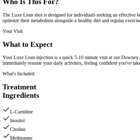
Who Is This
For?
The Luxe Lean shot is designed for individuals seeking an effective boo
optimize their metabolism alongside a healthy diet and regular exercis
Your Visit
What to
Expect
Your Luxe Lean injection is a quick 5-10 minute visit at our Downey cl
immediately resume your daily activities, feeling confident you've tak
What's Included
Treatment
Ingredients
L-Carnitine
Inositol
Choline
Methionine