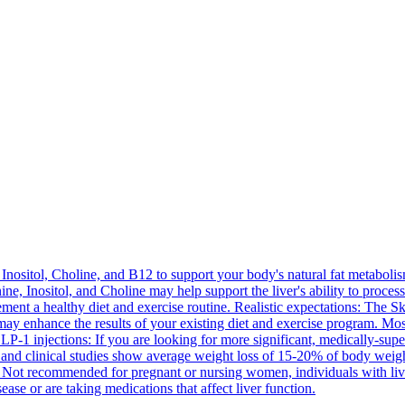
Inositol, Choline, and B12 to support your body's natural fat metabolis
ine, Inositol, and Choline may help support the liver's ability to proce
ment a healthy diet and exercise routine. Realistic expectations: The Sk
t may enhance the results of your existing diet and exercise program. M
 GLP-1 injections: If you are looking for more significant, medically-s
and clinical studies show average weight loss of 15-20% of body weigh
 Not recommended for pregnant or nursing women, individuals with liver
ease or are taking medications that affect liver function.