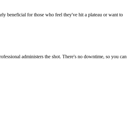
rly beneficial for those who feel they've hit a plateau or want to
professional administers the shot. There's no downtime, so you can