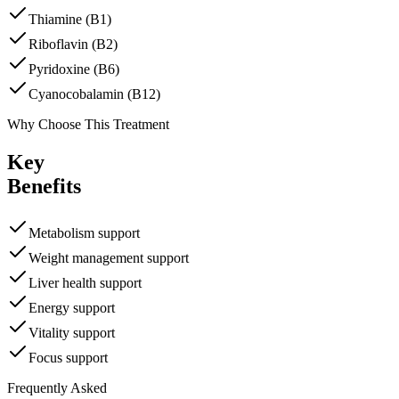
Thiamine (B1)
Riboflavin (B2)
Pyridoxine (B6)
Cyanocobalamin (B12)
Why Choose This Treatment
Key
Benefits
Metabolism support
Weight management support
Liver health support
Energy support
Vitality support
Focus support
Frequently Asked