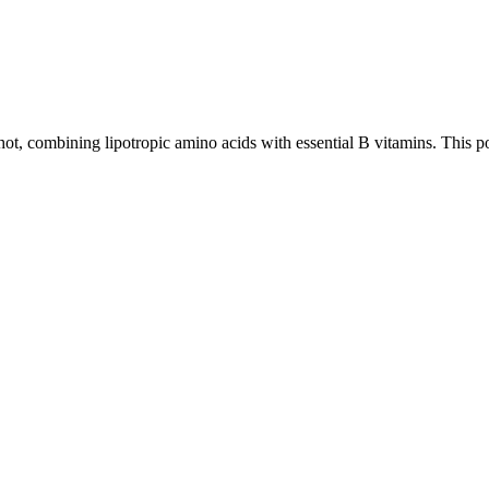
t, combining lipotropic amino acids with essential B vitamins. This po