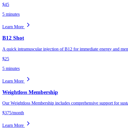
$45
5 minutes
Learn More
B12 Shot
A quick intramuscular injection of B12 for immediate energy and menta
$25
5 minutes
Learn More
Weightloss Membership
Our Weightloss Membership includes comprehensive support for sus
$375/month
Learn More