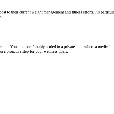
st to their current weight management and fitness efforts. It's particula
e.
inic. You'll be comfortably settled in a private suite where a medical 
en a proactive step for your wellness goals.