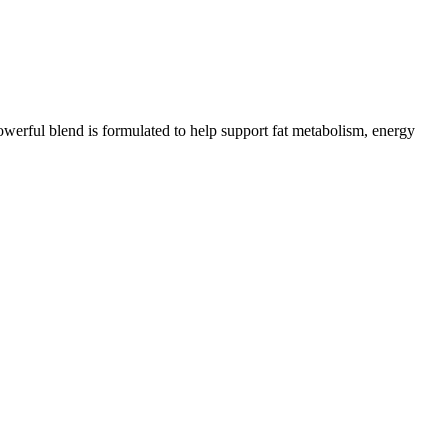
werful blend is formulated to help support fat metabolism, energy