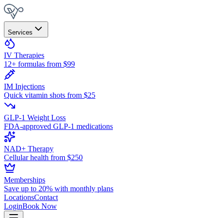
Services
IV Therapies
12+ formulas from $99
IM Injections
Quick vitamin shots from $25
GLP-1 Weight Loss
FDA-approved GLP-1 medications
NAD+ Therapy
Cellular health from $250
Memberships
Save up to 20% with monthly plans
Locations
Contact
Login
Book Now