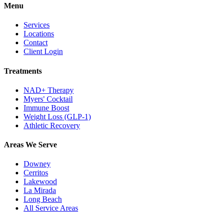
Menu
Services
Locations
Contact
Client Login
Treatments
NAD+ Therapy
Myers' Cocktail
Immune Boost
Weight Loss (GLP-1)
Athletic Recovery
Areas We Serve
Downey
Cerritos
Lakewood
La Mirada
Long Beach
All Service Areas