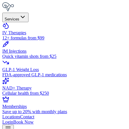
Services
IV Therapies
12+ formulas from $99
IM Injections
Quick vitamin shots from $25
GLP-1 Weight Loss
FDA-approved GLP-1 medications
NAD+ Therapy
Cellular health from $250
Memberships
Save up to 20% with monthly plans
Locations
Contact
Login
Book Now