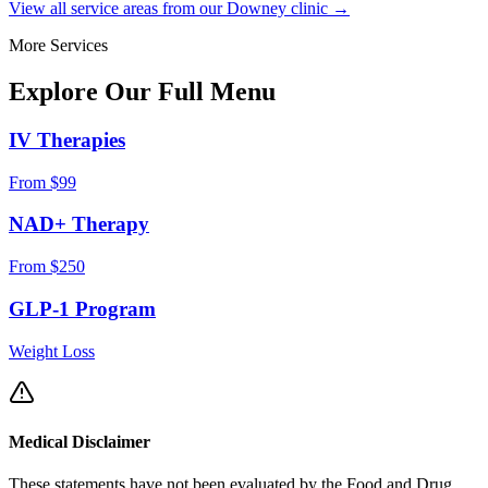
View all service areas from our Downey clinic →
More Services
Explore Our Full
Menu
IV Therapies
From $99
NAD+ Therapy
From $250
GLP-1 Program
Weight Loss
Medical Disclaimer
These statements have not been evaluated by the Food and Drug