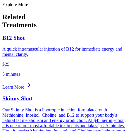
Explore More
Related
Treatments
B12 Shot
A quick intramuscular injection of B12 for immediate energy and
mental clarity.
$25
5 minutes
Learn More
Skinny Shot
Our Skinny Shot is a lipotropic injection formulated with
Methionine, Inositol, Choline, and B12 to support your body's
natural fat metabolism and energy production. At $45 per injection,
it is one of our most affordable treatments and takes just 5 minutes.
How it works: Methionine, Inositol, and Choline may help support