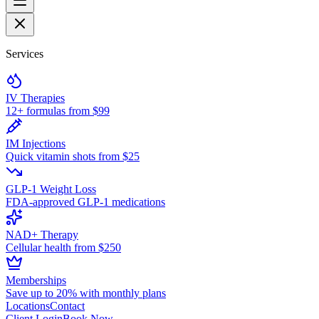
Services
IV Therapies
12+ formulas from $99
IM Injections
Quick vitamin shots from $25
GLP-1 Weight Loss
FDA-approved GLP-1 medications
NAD+ Therapy
Cellular health from $250
Memberships
Save up to 20% with monthly plans
Locations
Contact
Client Login
Book Now