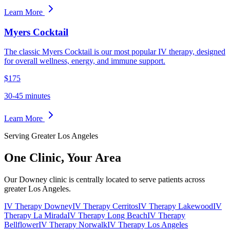
Learn More
Myers Cocktail
The classic Myers Cocktail is our most popular IV therapy, designed
for overall wellness, energy, and immune support.
$175
30-45 minutes
Learn More
Serving Greater Los Angeles
One Clinic,
Your Area
Our Downey clinic is centrally located to serve patients across
greater Los Angeles.
IV Therapy Downey
IV Therapy Cerritos
IV Therapy Lakewood
IV
Therapy La Mirada
IV Therapy Long Beach
IV Therapy
Bellflower
IV Therapy Norwalk
IV Therapy Los Angeles