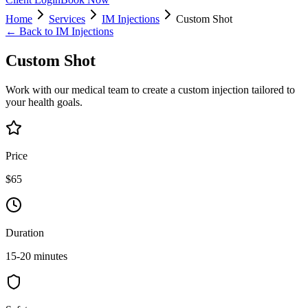
Home
Services
IM Injections
Custom Shot
← Back to
IM Injections
Custom Shot
Work with our medical team to create a custom injection tailored to
your health goals.
Price
$65
Duration
15-20 minutes