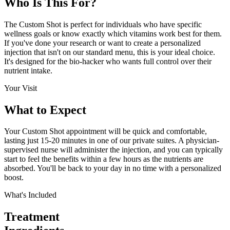
Who Is This
For?
The Custom Shot is perfect for individuals who have specific
wellness goals or know exactly which vitamins work best for them.
If you've done your research or want to create a personalized
injection that isn't on our standard menu, this is your ideal choice.
It's designed for the bio-hacker who wants full control over their
nutrient intake.
Your Visit
What to
Expect
Your Custom Shot appointment will be quick and comfortable,
lasting just 15-20 minutes in one of our private suites. A physician-
supervised nurse will administer the injection, and you can typically
start to feel the benefits within a few hours as the nutrients are
absorbed. You'll be back to your day in no time with a personalized
boost.
What's Included
Treatment