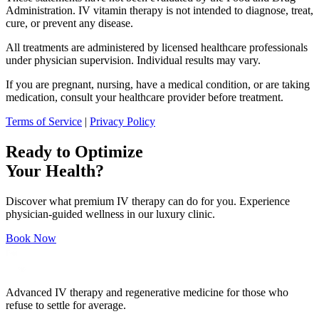
Administration. IV vitamin therapy is not intended to diagnose, treat,
cure, or prevent any disease.
All treatments are administered by licensed healthcare professionals
under physician supervision. Individual results may vary.
If you are pregnant, nursing, have a medical condition, or are taking
medication, consult your healthcare provider before treatment.
Terms of Service
|
Privacy Policy
Ready to Optimize
Your Health?
Discover what premium IV therapy can do for you. Experience
physician-guided wellness in our luxury clinic.
Book Now
Advanced IV therapy and regenerative medicine for those who
refuse to settle for average.