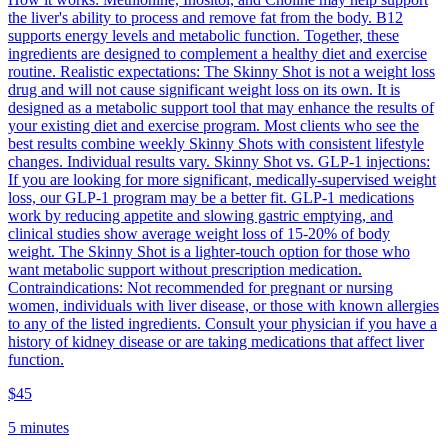
the liver's ability to process and remove fat from the body. B12
supports energy levels and metabolic function. Together, these
ingredients are designed to complement a healthy diet and exercise
routine. Realistic expectations: The Skinny Shot is not a weight loss
drug and will not cause significant weight loss on its own. It is
designed as a metabolic support tool that may enhance the results of
your existing diet and exercise program. Most clients who see the
best results combine weekly Skinny Shots with consistent lifestyle
changes. Individual results vary. Skinny Shot vs. GLP-1 injections:
If you are looking for more significant, medically-supervised weight
loss, our GLP-1 program may be a better fit. GLP-1 medications
work by reducing appetite and slowing gastric emptying, and
clinical studies show average weight loss of 15-20% of body
weight. The Skinny Shot is a lighter-touch option for those who
want metabolic support without prescription medication.
Contraindications: Not recommended for pregnant or nursing
women, individuals with liver disease, or those with known allergies
to any of the listed ingredients. Consult your physician if you have a
history of kidney disease or are taking medications that affect liver
function.
$45
5 minutes