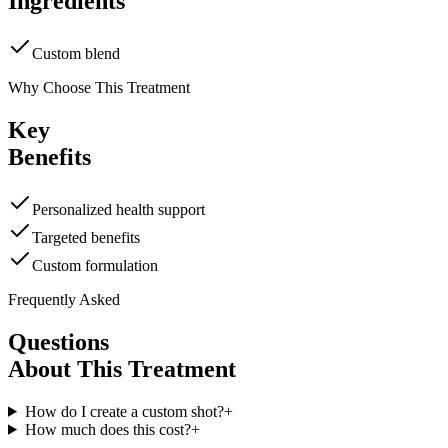
Ingredients
Custom blend
Why Choose This Treatment
Key
Benefits
Personalized health support
Targeted benefits
Custom formulation
Frequently Asked
Questions
About This Treatment
How do I create a custom shot?
+
How much does this cost?
+