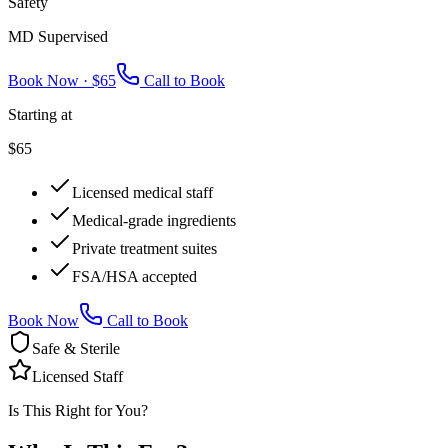
Safety
MD Supervised
Book Now ·
$65
Call to Book
Starting at
$65
Licensed medical staff
Medical-grade ingredients
Private treatment suites
FSA/HSA accepted
Book Now
Call to Book
Safe & Sterile
Licensed Staff
Is This Right for You?