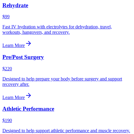
Rehydrate
$99
Fast IV hydration with electrolytes for dehydration, travel,
workouts, hangovers, and recovery.
Learn More
Pre/Post Surgery
$220
Designed to help prepare your body before surgery and support
recovery after.
Learn More
Athletic Performance
$190
Designed to help support athletic performance and muscle recovery.