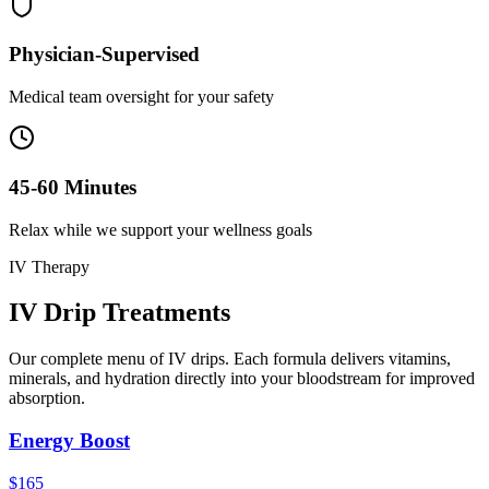
Physician-Supervised
Medical team oversight for your safety
45-60 Minutes
Relax while we support your wellness goals
IV Therapy
IV Drip
Treatments
Our complete menu of IV drips. Each formula delivers vitamins,
minerals, and hydration directly into your bloodstream for improved
absorption.
Energy Boost
$165