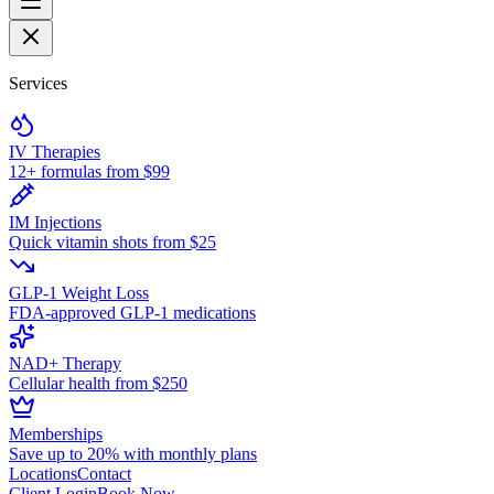
Services
IV Therapies
12+ formulas from $99
IM Injections
Quick vitamin shots from $25
GLP-1 Weight Loss
FDA-approved GLP-1 medications
NAD+ Therapy
Cellular health from $250
Memberships
Save up to 20% with monthly plans
Locations
Contact
Client Login
Book Now