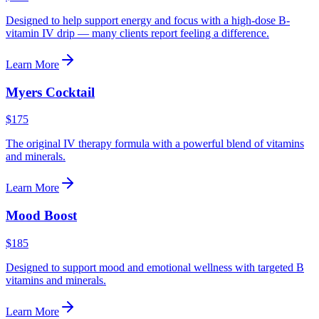
Designed to help support energy and focus with a high-dose B-
vitamin IV drip — many clients report feeling a difference.
Learn More
Myers Cocktail
$175
The original IV therapy formula with a powerful blend of vitamins
and minerals.
Learn More
Mood Boost
$185
Designed to support mood and emotional wellness with targeted B
vitamins and minerals.
Learn More