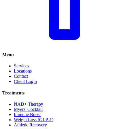
Menu
Services
Locations
Contact
Client Login
Treatments
NAD+ Therapy
Myers' Cocktail
Immune Boost
Weight Loss (GLP-1)
Athletic Recovery