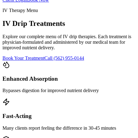
IV Therapy Menu
IV Drip Treatments
Explore our complete menu of IV drip therapies. Each treatment is
physician-formulated and administered by our medical team for
improved nutrient delivery.
Book Your Treatment
Call (562) 955-0144
Enhanced Absorption
Bypasses digestion for improved nutrient delivery
Fast-Acting
Many clients report feeling the difference in 30-45 minutes