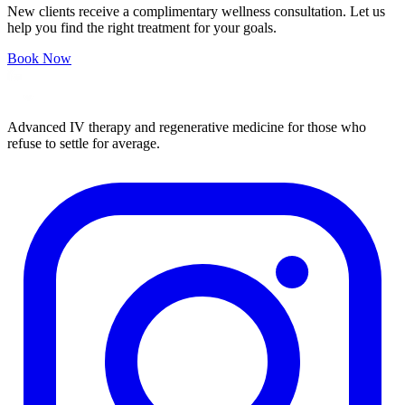
New clients receive a complimentary wellness consultation. Let us
help you find the right treatment for your goals.
Book Now
Advanced IV therapy and regenerative medicine for those who
refuse to settle for average.