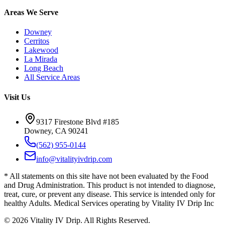
Areas We Serve
Downey
Cerritos
Lakewood
La Mirada
Long Beach
All Service Areas
Visit Us
9317 Firestone Blvd #185
Downey, CA 90241
(562) 955-0144
info@vitalityivdrip.com
* All statements on this site have not been evaluated by the Food
and Drug Administration. This product is not intended to diagnose,
treat, cure, or prevent any disease. This service is intended only for
healthy Adults. Medical Services operating by Vitality IV Drip Inc
©
2026
Vitality IV Drip. All Rights Reserved.