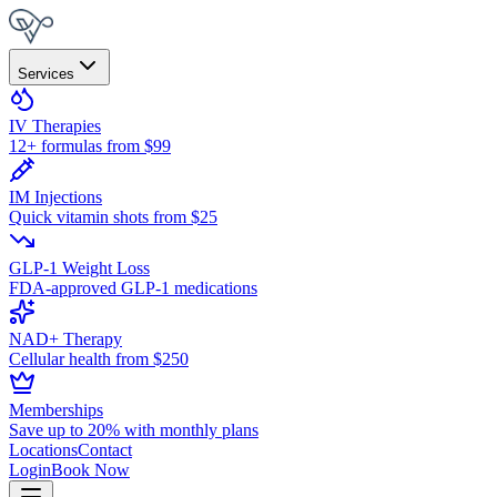
Services
IV Therapies
12+ formulas from $99
IM Injections
Quick vitamin shots from $25
GLP-1 Weight Loss
FDA-approved GLP-1 medications
NAD+ Therapy
Cellular health from $250
Memberships
Save up to 20% with monthly plans
Locations
Contact
Login
Book Now