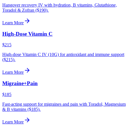
Hangover recovery IV with hydration, B vitamins, Glutathione,
Toradol & Zofran ($190).
Learn More
High-Dose Vitamin C
$215
High-dose Vitamin C IV (10G) for antioxidant and immune support
($215).
Learn More
Migraine+Pain
$185
Fast-acting support for migraines and pain with Toradol, Magnesium
& B vitamins ($185).
Learn More