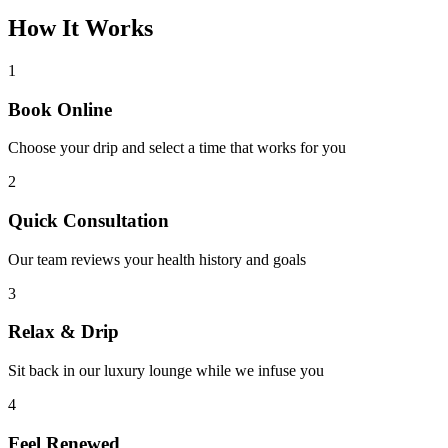
How It
Works
1
Book Online
Choose your drip and select a time that works for you
2
Quick Consultation
Our team reviews your health history and goals
3
Relax & Drip
Sit back in our luxury lounge while we infuse you
4
Feel Renewed