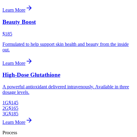
Learn More
Beauty Boost
$185
Formulated to help support skin health and beauty from the inside
out.
Learn More
High-Dose Glutathione
A powerful antioxidant delivered intravenously. Available in three
dosage levels.
1G
$145
2G
$165
3G
$185
Learn More
Process