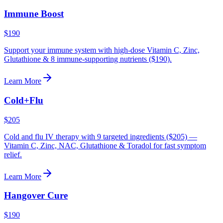
Immune Boost
$190
Support your immune system with high-dose Vitamin C, Zinc,
Glutathione & 8 immune-supporting nutrients ($190).
Learn More
Cold+Flu
$205
Cold and flu IV therapy with 9 targeted ingredients ($205) —
Vitamin C, Zinc, NAC, Glutathione & Toradol for fast symptom
relief.
Learn More
Hangover Cure
$190