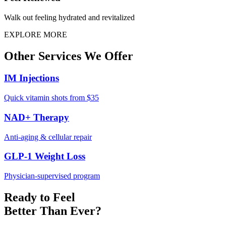
Walk out feeling hydrated and revitalized
EXPLORE MORE
Other
Services
We Offer
IM Injections
Quick vitamin shots from $35
NAD+ Therapy
Anti-aging & cellular repair
GLP-1 Weight Loss
Physician-supervised program
Ready to Feel
Better Than Ever?